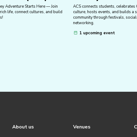
ey Adventure Starts Here — Join
ACS connects students, celebrates
ich life, connect cultures, and build
culture, hosts events, and builds a 
s!
community through festivals, social
networking.
1 upcoming event
About us
Venues
C