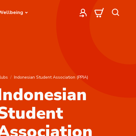
Wellbeing
lubs
Indonesian Student Association (PPIA)
Indonesian
Student
Association