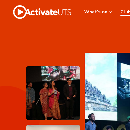
What's on
Clu