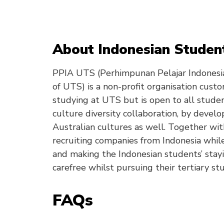
About Indonesian Student
PPIA UTS (Perhimpunan Pelajar Indonesia
of UTS) is a non-profit organisation cust
studying at UTS but is open to all stude
culture diversity collaboration, by devel
Australian cultures as well. Together wit
recruiting companies from Indonesia while
and making the Indonesian students’ stay
carefree whilst pursuing their tertiary stu
FAQs