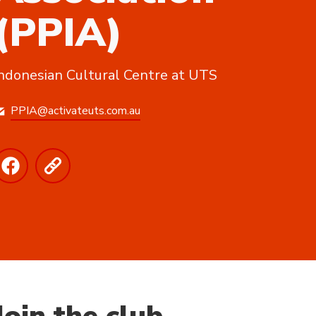
(PPIA)
ndonesian Cultural Centre at UTS
PPIA@activateuts.com.au