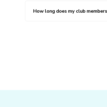
How long does my club membersh