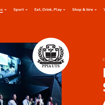
bs
Sport
Eat, Drink, Play
Shop & hire
C