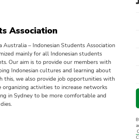
s Association
 Australia – Indonesian Students Association
omized mainly for all Indonesian students
nts. Our aim is to provide our members with
oping Indonesian cultures and learning about
h this, we also provide job opportunities with
 organizing activities to increase networks
ing in Sydney to be more comfortable and
dies.
B
a
C
C