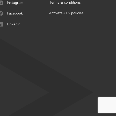
Terms & conditions
Instagram
ActivateUTS policies
Facebook
LinkedIn