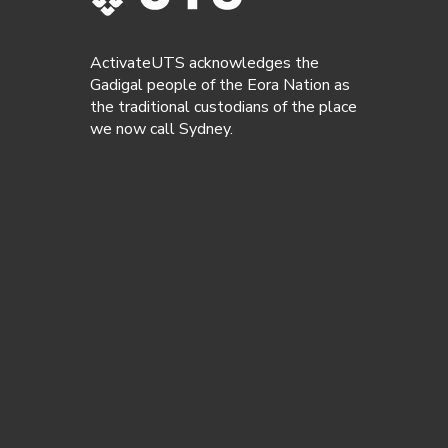
ActivateUTS acknowledges the
Gadigal people of the Eora Nation as
the traditional custodians of the place
we now call Sydney.