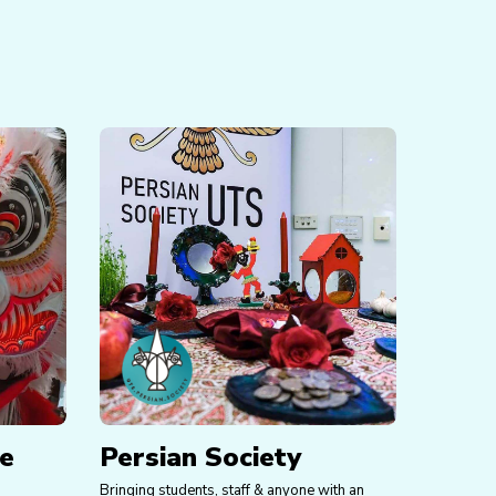
se
Persian Society
Bringing students, staff & anyone with an