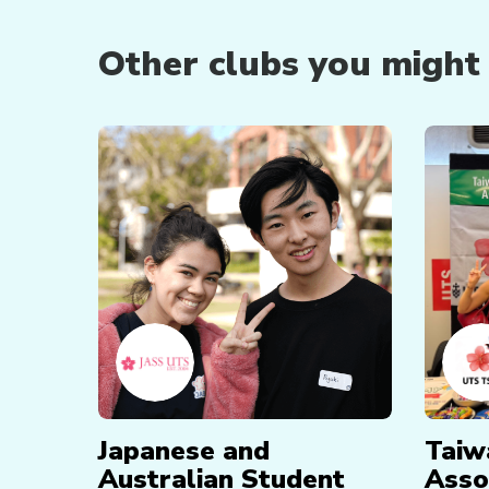
Other clubs you might b
Japanese and
Taiw
Australian Student
Asso