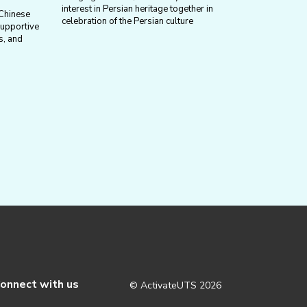
interest in Persian heritage together in
 Chinese
celebration of the Persian culture
supportive
s, and
onnect with us
© ActivateUTS
2026