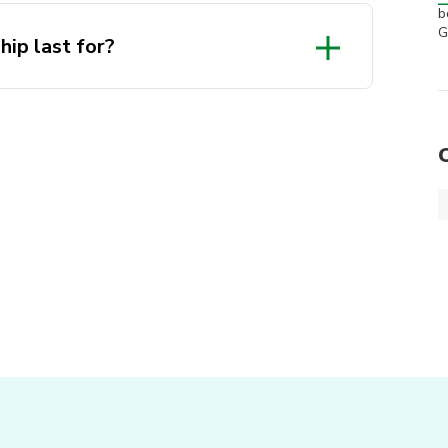
b
G
ip last for?