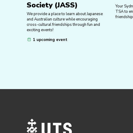
Society (JASS)
Your Sydn
TSA to enr
We provide a place to learn about Japanese
friendship
and Australian culture while encouraging
cross-cultural friendships through fun and
exciting events!
1 upcoming event