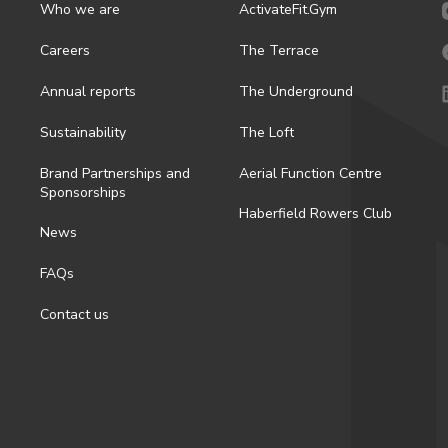
Who we are
ActivateFit.Gym
Careers
The Terrace
Annual reports
The Underground
Sustainability
The Loft
Brand Partnerships and
Aerial Function Centre
Sponsorships
Haberfield Rowers Club
News
FAQs
Contact us