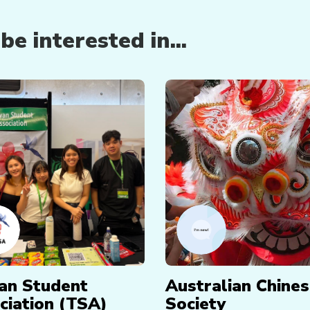
e interested in...
an Student
Australian Chine
ciation (TSA)
Society