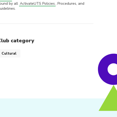
ound by all
ActivateUTS Policies
, Procedures, and
uidelines.
Club category
Cultural