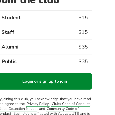
Join the club
Student
$
15
Staff
$
15
Alumni
$
35
Public
$
35
Login or sign up to join
y joining this club, you acknowledge that you have read
nd agree to the
Privacy Policy
,
Clubs Code of Conduct
,
lubs Collection Notice
, and
Community Code of
onduct
. Each club is affiliated with ActivateUTS and is