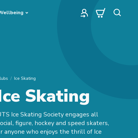
Wellbeing
lubs
Ice Skating
Ice Skating
TS Ice Skating Society engages all
ocial, figure, hockey and speed skaters,
r anyone who enjoys the thrill of Ice