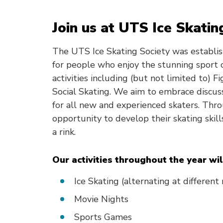
Join us at UTS Ice Skatin
The UTS Ice Skating Society was establi
for people who enjoy the stunning sport o
activities including (but not limited to) 
Social Skating. We aim to embrace discuss
for all new and experienced skaters. Thr
opportunity to develop their skating skill
a rink.
Our activities throughout the year wil
Ice Skating (alternating at different
Movie Nights
Sports Games