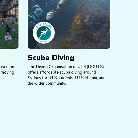
Scuba Diving
cused on
The Diving Organisation of UTS (DOUTS)
d moving
offers affordable scuba diving around
Sydney for UTS students, UTS Alumni, and
the wider community.