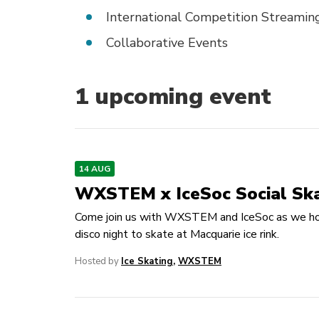
International Competition Streamin
Collaborative Events
1
upcoming event
14 AUG
WXSTEM x IceSoc Social Sk
Come join us with WXSTEM and IceSoc as we ho
disco night to skate at Macquarie ice rink.
Hosted by
Ice Skating
,
WXSTEM