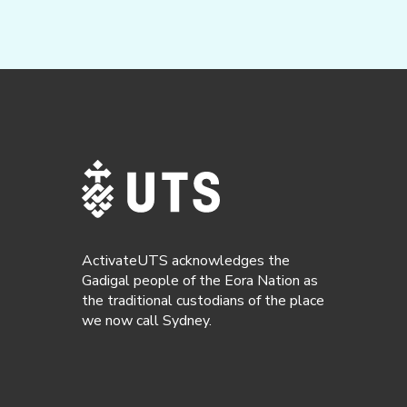
ActivateUTS acknowledges the
Gadigal people of the Eora Nation as
the traditional custodians of the place
we now call Sydney.