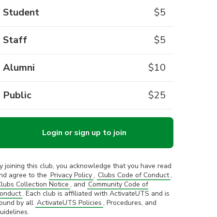
Student
$
5
Staff
$
5
Alumni
$
10
Public
$
25
Login or sign up to join
y joining this club, you acknowledge that you have read
nd agree to the
Privacy Policy
,
Clubs Code of Conduct
,
lubs Collection Notice
, and
Community Code of
onduct
. Each club is affiliated with ActivateUTS and is
ound by all
ActivateUTS Policies
, Procedures, and
uidelines.