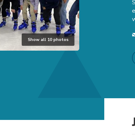
e
w
Show all
10
photos