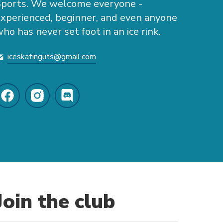
Sports. We welcome everyone -
xperienced, beginner, and even anyone
ho has never set foot in an ice rink.
iceskatinguts@gmail.com
Join the club