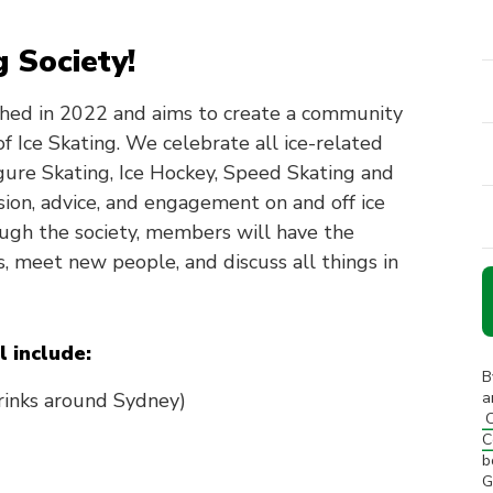
g Society!
shed in 2022 and aims to create a community
f Ice Skating. We celebrate all ice-related
Figure Skating, Ice Hockey, Speed Skating and
ion, advice, and engagement on and off ice
ough the society, members will have the
s, meet new people, and discuss all things in
l include:
B
 rinks around Sydney)
a
C
C
b
G