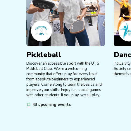
Pickleball
Danc
Discover an accessible sport with the UTS
Inclusivit
Pickleball Club. We’re a welcoming
Society e
community that offers play for every level,
themselve
from absolute beginners to experienced
players. Come along to learn the basics and
improve your skills. Enjoy fun, social games
with other students. If you play, we all play.
43 upcoming events