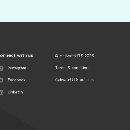
onnect with us
© ActivateUTS
2026
Terms & conditions
Instagram
ActivateUTS policies
Facebook
LinkedIn