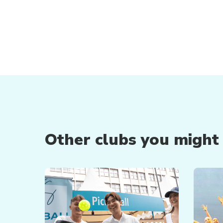
Other clubs you might b