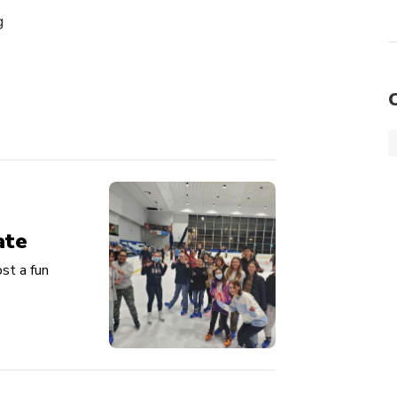
g
ate
st a fun