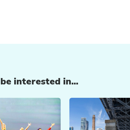
e interested in...