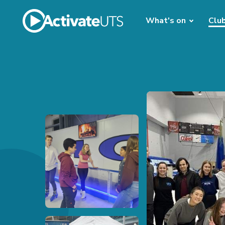
What's on
Clu