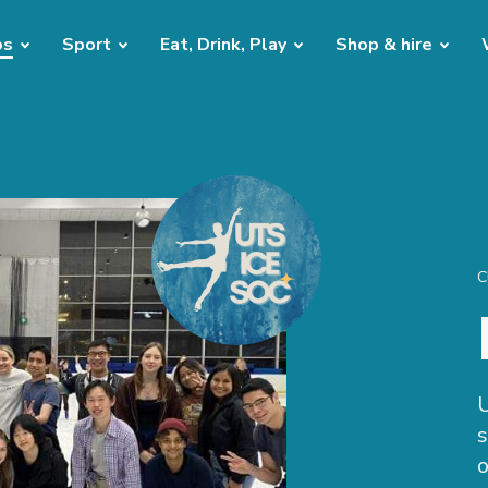
bs
Sport
Eat, Drink, Play
Shop & hire
C
U
s
o