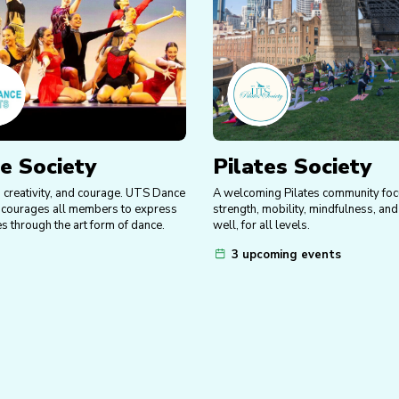
e Society
Pilates Society
y, creativity, and courage. UTS Dance
A welcoming Pilates community fo
ncourages all members to express
strength, mobility, mindfulness, an
s through the art form of dance.
well, for all levels.
3 upcoming events