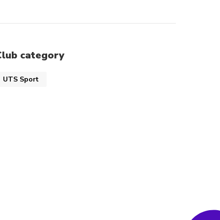
Club category
UTS Sport