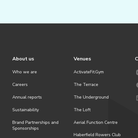
About us
Venues
C
Who we are
ActivateFit.Gym
Careers
The Terrace
Annual reports
The Underground
Sustainability
The Loft
Brand Partnerships and
Aerial Function Centre
Sponsorships
Haberfield Rowers Club