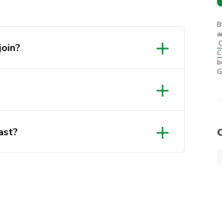
B
a
C
join?
C
b
G
Insta!
ast?
l 31st December in the