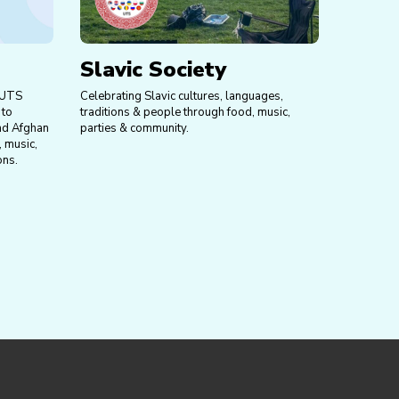
Slavic Society
 UTS
Celebrating Slavic cultures, languages,
 to
traditions & people through food, music,
nd Afghan
parties & community.
, music,
ons.