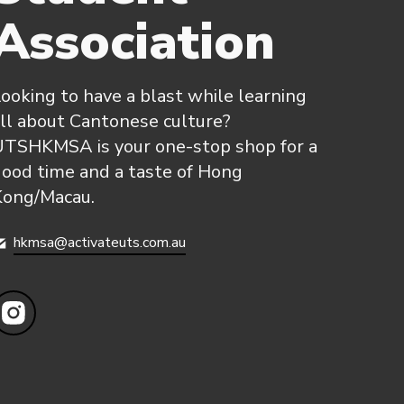
Association
ooking to have a blast while learning
ll about Cantonese culture?
UTSHKMSA is your one-stop shop for a
ood time and a taste of Hong
Kong/Macau.
hkmsa@activateuts.com.au