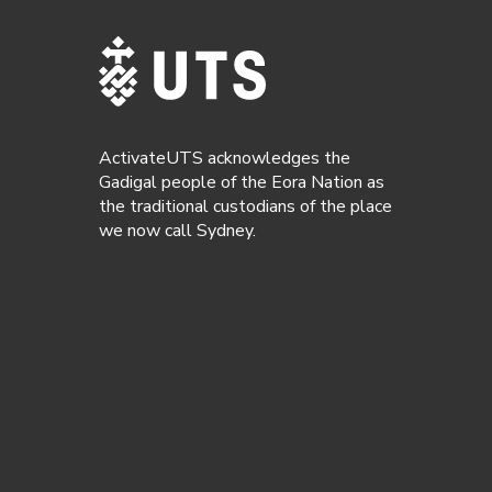
ActivateUTS acknowledges the
Gadigal people of the Eora Nation as
the traditional custodians of the place
we now call Sydney.