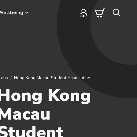
Wellbeing
lubs
Hong Kong Macau Student Association
Hong Kong
Macau
Student