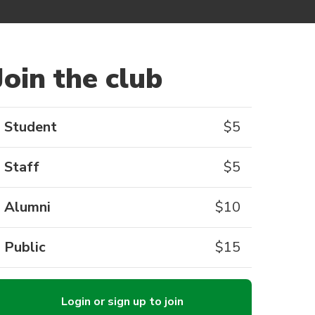
Join the club
Student
$
5
Staff
$
5
Alumni
$
10
Public
$
15
Login or sign up to join