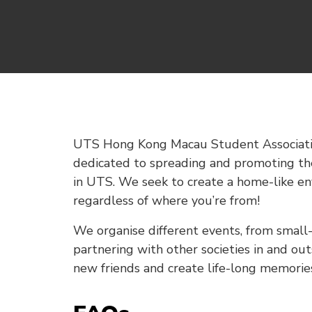
UTS Hong Kong Macau Student Associatio
dedicated to spreading and promoting th
in UTS. We seek to create a home-like en
regardless of where you’re from!
We organise different events, from small-
partnering with other societies in and ou
new friends and create life-long memorie