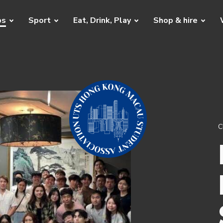
bs
Sport
Eat, Drink, Play
Shop & hire
C