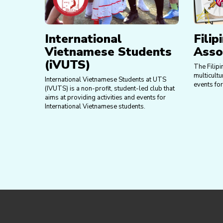
International
Filip
Vietnamese Students
Asso
(iVUTS)
The Filipi
multicultu
International Vietnamese Students at UTS
events for
(IVUTS) is a non-profit, student-led club that
aims at providing activities and events for
International Vietnamese students.