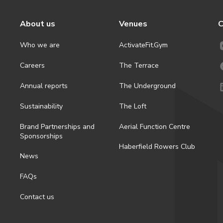
About us
Venues
C
Who we are
ActivateFit.Gym
Careers
The Terrace
Annual reports
The Underground
Sustainability
The Loft
Brand Partnerships and
Aerial Function Centre
Sponsorships
Haberfield Rowers Club
News
FAQs
Contact us