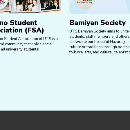
ino Student
Bamiyan Society
ciation (FSA)
UTS Bamiyan Society aims to unite
students, staff members and others
no Student Association of UTS is a
showcase our beautiful Hazaragi a
ral community that holds social
culture or traditions through poems
 all university students!
folklore, arts, and cultural celebrati