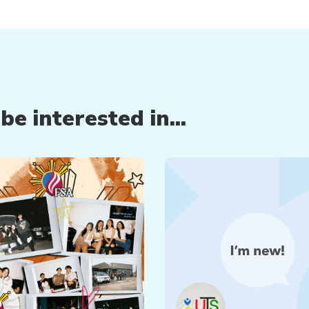
e interested in...