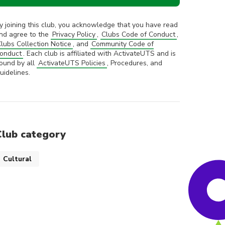
y joining this club, you acknowledge that you have read
nd agree to the
Privacy Policy
,
Clubs Code of Conduct
,
lubs Collection Notice
, and
Community Code of
onduct
. Each club is affiliated with ActivateUTS and is
ound by all
ActivateUTS Policies
, Procedures, and
uidelines.
Club category
Cultural