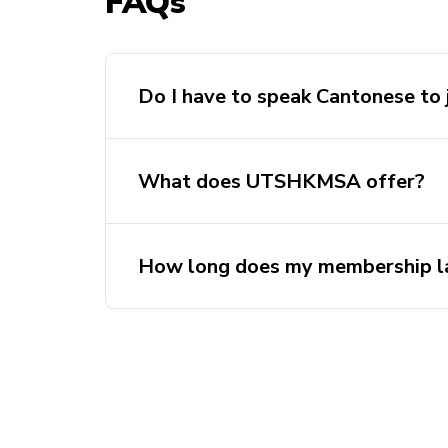
FAQs
Do I have to speak Cantonese to 
What does UTSHKMSA offer?
How long does my membership l
Club memberships are valid unti
year of purchase.