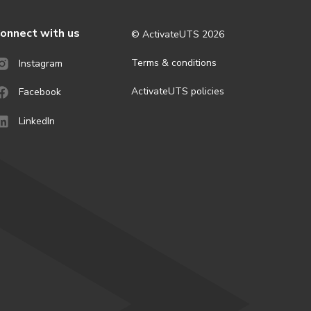
onnect with us
© ActivateUTS
2026
Terms & conditions
Instagram
ActivateUTS policies
Facebook
LinkedIn