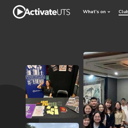
What's on
Clu