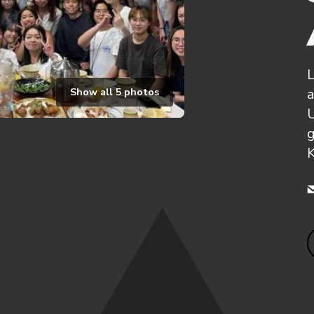
L
a
Show all
5
photos
g