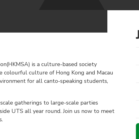
n(HKMSA) is a culture-based society
e colourful culture of Hong Kong and Macau
vironment for all canto-speaking students,
scale gatherings to large-scale parties
tside UTS all year round. Join us now to meet
s.