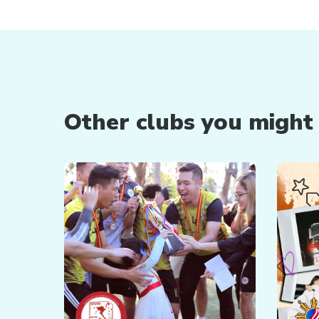
Other clubs you might b