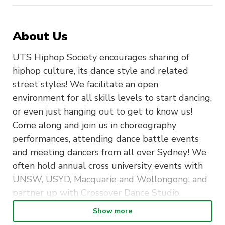
About Us
UTS Hiphop Society encourages sharing of
hiphop culture, its dance style and related
street styles! We facilitate an open
environment for all skills levels to start dancing,
or even just hanging out to get to know us!
Come along and join us in choreography
performances, attending dance battle events
and meeting dancers from all over Sydney! We
often hold annual cross university events with
UNSW, USYD, Macquarie and Wollongong, and
partner up with Crossover Dance Studio.
Show more
UTSHHS also strives to connect the university