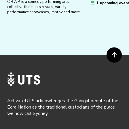
C.R.A.P. is a comedy performing arts
1 upcoming even
collective that hosts revues, variety
performance showcases, improv and more!
ActivateUTS acknowledges the Gadigal people of the
Eora Nation as the traditional custodians of the place
we now call Sydney.