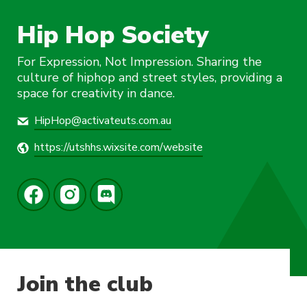
Hip Hop Society
For Expression, Not Impression. Sharing the
culture of hiphop and street styles, providing a
space for creativity in dance.
HipHop@activateuts.com.au
https://utshhs.wixsite.com/website
Join the club