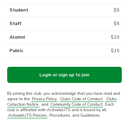
Student
$
5
Staff
$
5
Alumni
$
10
Public
$
15
Login or sign up to join
By joining this club, you acknowledge that you have read and
agree to the
Privacy Policy
,
Clubs Code of Conduct
,
Clubs
Collection Notice
, and
Community Code of Conduct
. Each
club is affiliated with ActivateUTS and is bound by all
ActivateUTS Policies
, Procedures, and Guidelines.