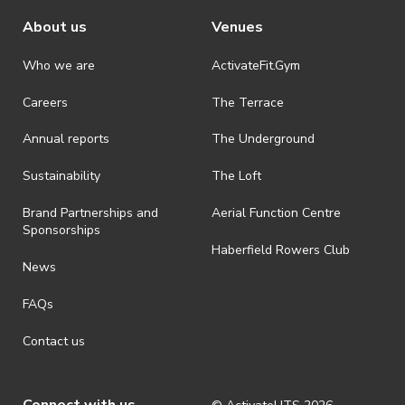
About us
Venues
Who we are
ActivateFit.Gym
Careers
The Terrace
Annual reports
The Underground
Sustainability
The Loft
Brand Partnerships and
Aerial Function Centre
Sponsorships
Haberfield Rowers Club
News
FAQs
Contact us