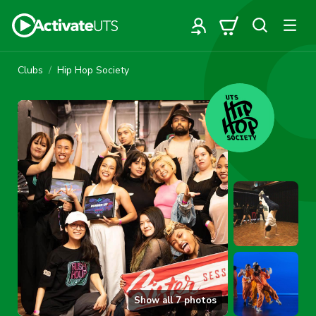
Clubs
Hip Hop Society
Show all
7
photos