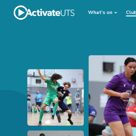
What's on
Clu