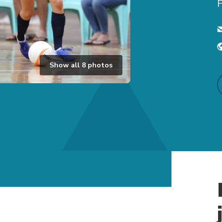
F
Show all
8
photos