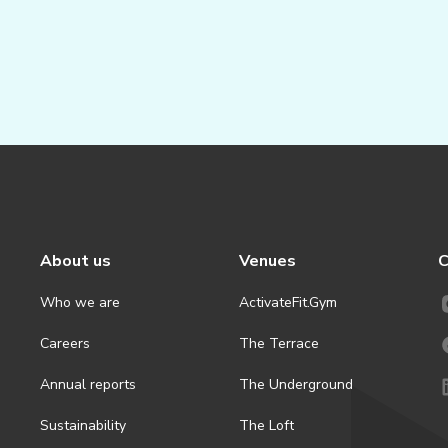
About us
Venues
C
Who we are
ActivateFit.Gym
Careers
The Terrace
Annual reports
The Underground
Sustainability
The Loft