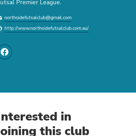
utsal Premier League.
northsidefutsalclub@gmail.com
http://www.northsidefutsalclub.com.au/
Interested in
joining this club