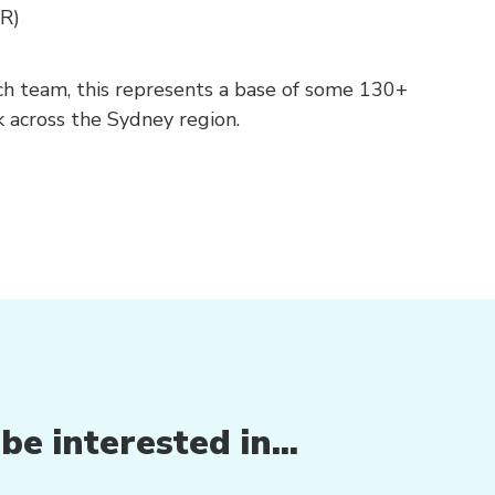
R)
ach team, this represents a base of some 130+
 across the Sydney region.
e interested in...