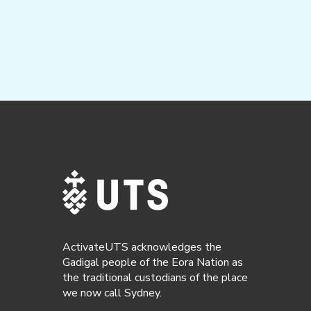
ActivateUTS acknowledges the
Gadigal people of the Eora Nation as
the traditional custodians of the place
we now call Sydney.