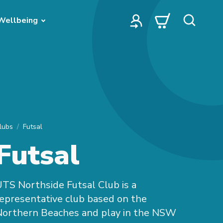
Wellbeing
lubs
Futsal
Futsal
TS Northside Futsal Club is a
epresentative club based on the
Northern Beaches and play in the NSW