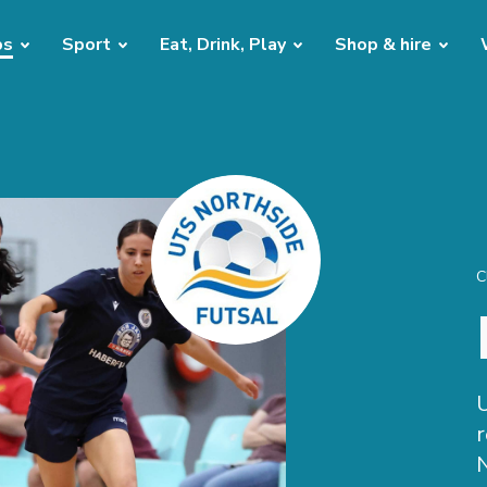
bs
Sport
Eat, Drink, Play
Shop & hire
C
U
r