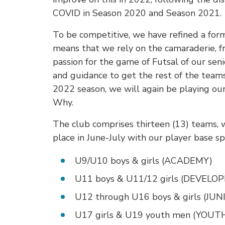
COVID in Season 2020 and Season 2021.
To be competitive, we have refined a for
means that we rely on the camaraderie, f
passion for the game of Futsal of our sen
and guidance to get the rest of the team
2022 season, we will again be playing o
Why.
The club comprises thirteen (13) teams, w
place in June-July with our player base s
U9/U10 boys & girls (ACADEMY)
U11 boys & U11/12 girls (DEVEL
U12 through U16 boys & girls (JUN
U17 girls & U19 youth men (YOUT