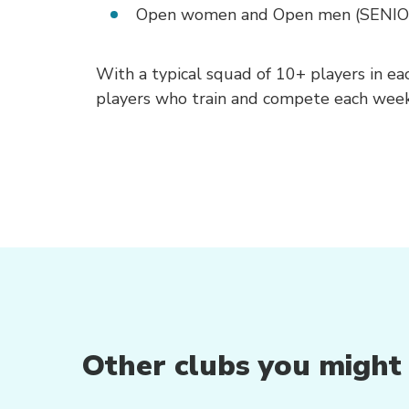
Open women and Open men (SENIO
With a typical squad of 10+ players in e
players who train and compete each week
Other clubs you might b