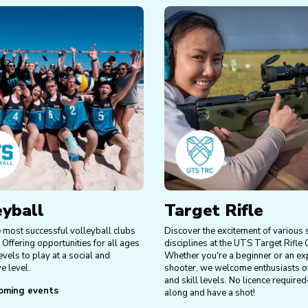
eyball
Target Rifle
e most successful volleyball clubs
Discover the excitement of various
 Offering opportunities for all ages
disciplines at the UTS Target Rifle 
levels to play at a social and
Whether you're a beginner or an ex
e level.
shooter, we welcome enthusiasts of
and skill levels. No licence requi
oming events
along and have a shot!