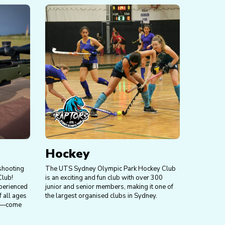
Hockey
 shooting
The UTS Sydney Olympic Park Hockey Club
Club!
is an exciting and fun club with over 300
perienced
junior and senior members, making it one of
 all ages
the largest organised clubs in Sydney.
red—come