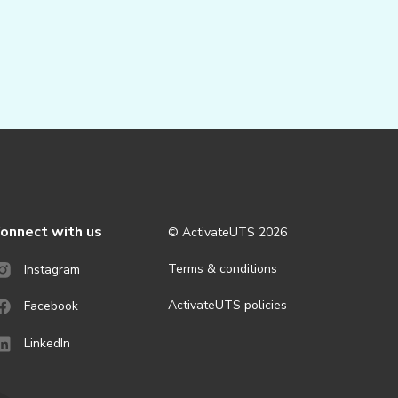
onnect with us
© ActivateUTS
2026
Terms & conditions
Instagram
ActivateUTS policies
Facebook
LinkedIn