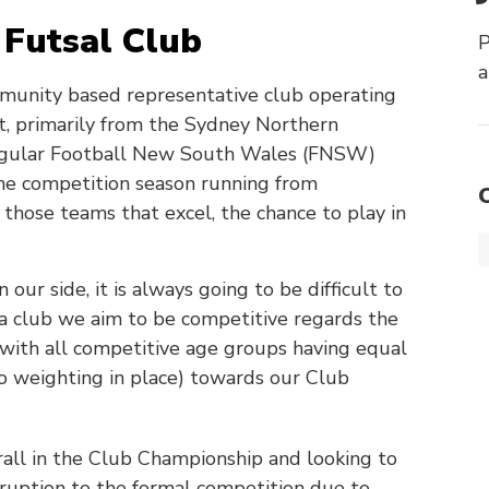
Futsal Club
P
a
mmunity based representative club operating
rt, primarily from the Sydney Northern
regular Football New South Wales (FNSW)
the competition season running from
hose teams that excel, the chance to play in
ur side, it is always going to be difficult to
 a club we aim to be competitive regards the
 with all competitive age groups having equal
no weighting in place) towards our Club
all in the Club Championship and looking to
sruption to the formal competition due to