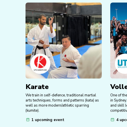
Karate
Voll
We train in self-defence, traditional martial
One of th
arts techniques, forms and patterns (kata) as
in Sydney.
well as more modern/athletic sparring
and skill 
(kumite).
competitiv
1 upcoming event
4 upc