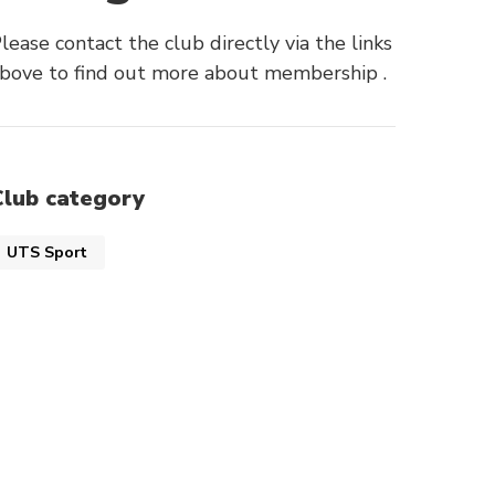
lease contact the club directly via the links
bove to find out more about membership .
Club category
UTS Sport