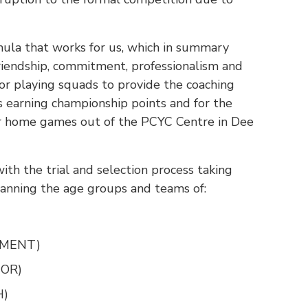
mula that works for us, which in summary
riendship, commitment, professionalism and
ior playing squads to provide the coaching
s earning championship points and for the
ur home games out of the PCYC Centre in Dee
ith the trial and selection process taking
panning the age groups and teams of:
OPMENT)
IOR)
H)