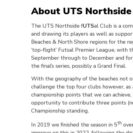
About UTS Northside 
The UTS Northside f
UTS
al Club is a co
and drawing its players as well as suppo
Beaches & North Shore regions for the 
‘top-flight’ Futsal Premier League, with 
September through to December and for t
the final’s series, possibly a Grand Final.
With the geography of the beaches not on o
challenge the top four clubs however, as
championship points that we can achieve,
opportunity to contribute three points (
Championship standing.
th
In 2019 we finished the season in 5
over
improve on this in 2022, following the di