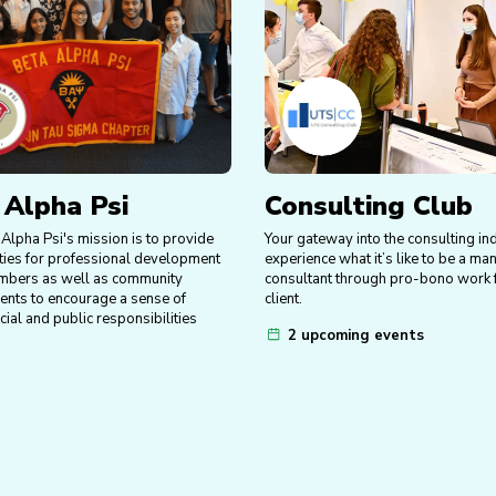
 Alpha Psi
Consulting Club
Alpha Psi's mission is to provide
Your gateway into the consulting in
ties for professional development
experience what it’s like to be a m
mbers as well as community
consultant through pro-bono work f
vents to encourage a sense of
client.
ocial and public responsibilities
2 upcoming events