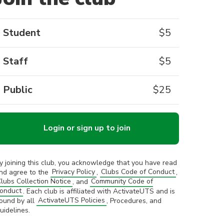
Student
$
5
Staff
$
5
Public
$
25
Login or sign up to join
y joining this club, you acknowledge that you have read
nd agree to the
Privacy Policy
,
Clubs Code of Conduct
,
lubs Collection Notice
, and
Community Code of
onduct
. Each club is affiliated with ActivateUTS and is
ound by all
ActivateUTS Policies
, Procedures, and
uidelines.