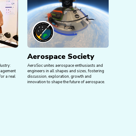
Aerospace Society
dustry:
AeroSoc unites aerospace enthusiasts and
anagement
engineers in all shapes and sizes, fostering
or a real
discussion, exploration, growth and
innovation to shape the future of aerospace.