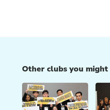
Other clubs you might b