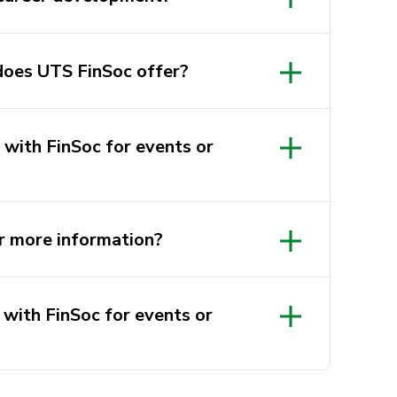
does UTS FinSoc offer?
 with FinSoc for events or
r more information?
 with FinSoc for events or