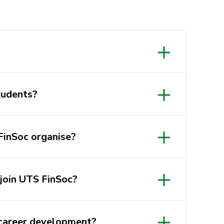
Students?
FinSoc organise?
join UTS FinSoc?
career development?