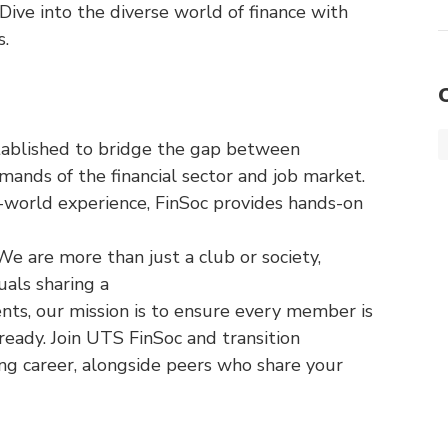
ive into the diverse world of finance with
s.
tablished to bridge the gap between
ands of the financial sector and job market.
l-world experience, FinSoc provides hands-on
 We are more than just a club or society,
uals sharing a
nts, our mission is to ensure every member is
eady. Join UTS FinSoc and transition
ing career, alongside peers who share your