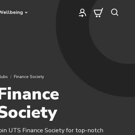
Wellbeing
lubs
Finance Society
Finance
Society
oin UTS Finance Society for top-notch