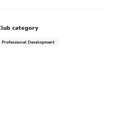
Club category
Professional Development