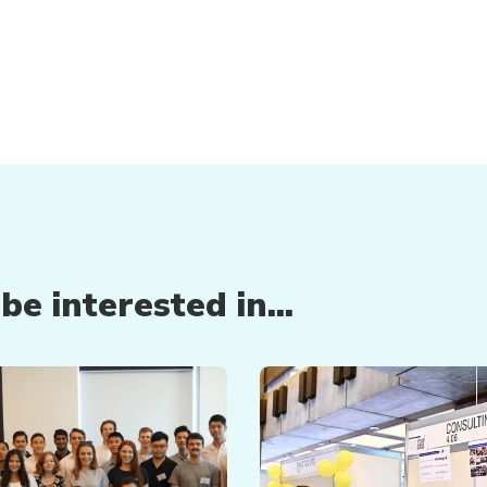
e interested in...