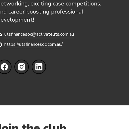
etworking, exciting case competitions,
nd career boosting professional
development!
utsfinancesoc@activateuts.com.au
https://utsfinancesoc.com.au/
Join the club