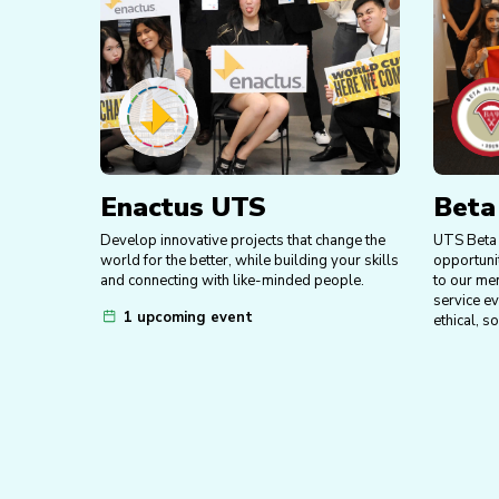
Enactus UTS
Beta
Develop innovative projects that change the
UTS Beta 
world for the better, while building your skills
opportuni
and connecting with like-minded people.
to our me
service e
1 upcoming event
ethical, s