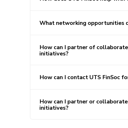
What networking opportunities 
How can I partner of collaborate
initiatives?
How can I contact UTS FinSoc fo
How can I partner or collaborate
initiatives?