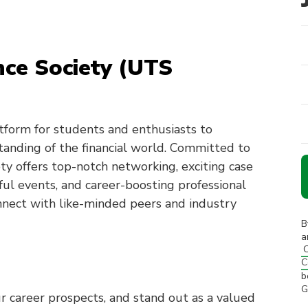
nce Society (UTS
tform for students and enthusiasts to
tanding of the financial world. Committed to
ety offers top-notch networking, exciting case
ful events, and career-boosting professional
nnect with like-minded peers and industry
B
a
C
C
b
G
r career prospects, and stand out as a valued