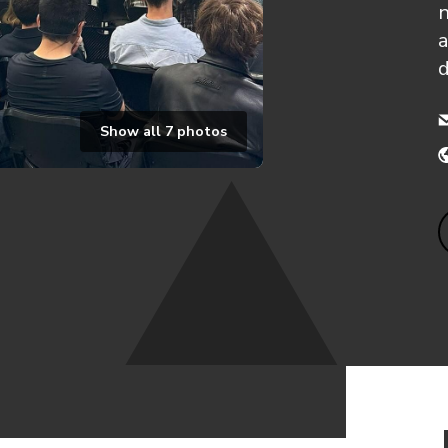
n
a
Show all
7
photos