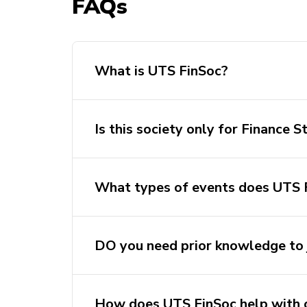
FAQs
What is UTS FinSoc?
Is this society only for Finance 
What types of events does UTS 
DO you need prior knowledge to 
How does UTS FinSoc help with 