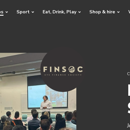
bs
Sport
Eat, Drink, Play
Shop & hire
C
J