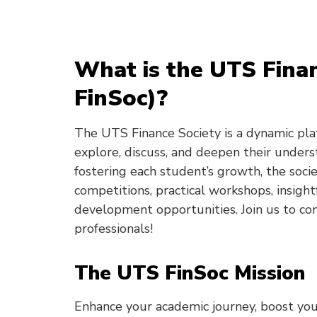
What is the UTS Fina
FinSoc)?
The UTS Finance Society is a dynamic pla
explore, discuss, and deepen their unders
fostering each student’s growth, the soci
competitions, practical workshops, insight
development opportunities. Join us to co
professionals!
The UTS FinSoc Mission
Enhance your academic journey, boost you