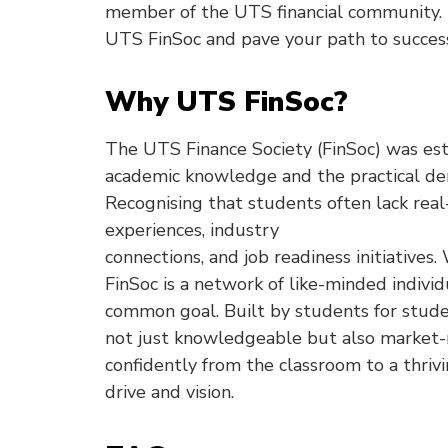
member of the UTS financial community. D
UTS FinSoc and pave your path to succes
Why UTS FinSoc?
The UTS Finance Society (FinSoc) was es
academic knowledge and the practical dem
Recognising that students often lack rea
experiences, industry
connections, and job readiness initiatives.
FinSoc is a network of like-minded individ
common goal. Built by students for stude
not just knowledgeable but also market-r
confidently from the classroom to a thriv
drive and vision.