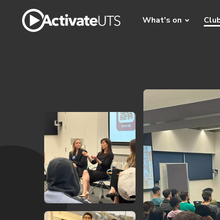
What's on
Clu