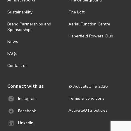
Annual reports
The Underground
Sustainability
The Loft
Brand Partnerships and
Aerial Function Centre
Sponsorships
Haberfield Rowers Club
News
FAQs
Contact us
Connect with us
© ActivateUTS
2026
Terms & conditions
Instagram
ActivateUTS policies
Facebook
LinkedIn