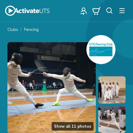
Clubs
Fencing
Show all
11
photos