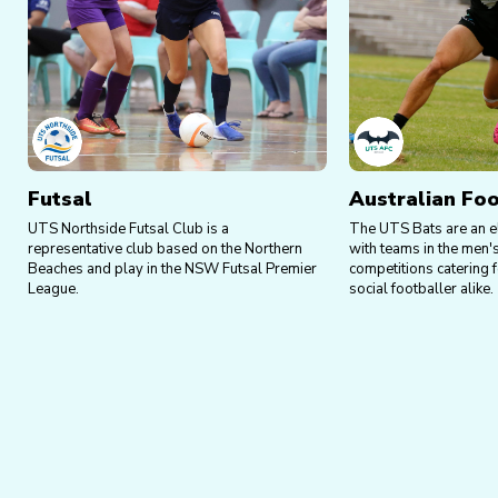
Futsal
Australian Foo
UTS Northside Futsal Club is a
The UTS Bats are an e
representative club based on the Northern
with teams in the men
Beaches and play in the NSW Futsal Premier
competitions catering f
League.
social footballer alike.