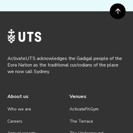
ActivateUTS acknowledges the Gadigal people of the
Eora Nation as the traditional custodians of the place
we now call Sydney.
About us
Venues
Who we are
ActivateFit.Gym
Careers
The Terrace