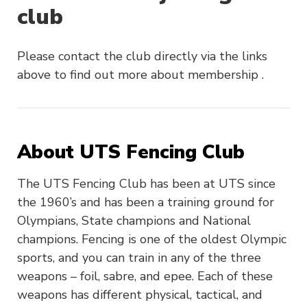
club
Please contact the club directly via the links
above to find out more about membership .
About UTS Fencing Club
The UTS Fencing Club has been at UTS since
the 1960’s and has been a training ground for
Olympians, State champions and National
champions. Fencing is one of the oldest Olympic
sports, and you can train in any of the three
weapons – foil, sabre, and epee. Each of these
weapons has different physical, tactical, and