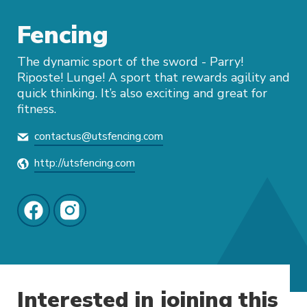
Fencing
The dynamic sport of the sword - Parry!
Riposte! Lunge! A sport that rewards agility and
quick thinking. It’s also exciting and great for
fitness.
contactus@utsfencing.com
http://utsfencing.com
Interested in joining this