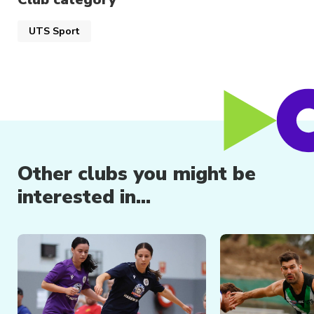
have the opportunity to go to the National
University Championships each year and
UTS Sport
compete in our local club tournaments as well
as State and National events.
Other clubs you might be
interested in...