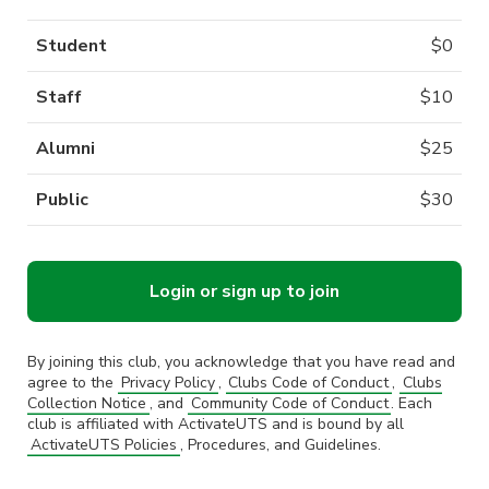
Student
$
0
Staff
$
10
Alumni
$
25
Public
$
30
Login or sign up to join
By joining this club, you acknowledge that you have read and
agree to the
Privacy Policy
,
Clubs Code of Conduct
,
Clubs
Collection Notice
, and
Community Code of Conduct
. Each
club is affiliated with ActivateUTS and is bound by all
ActivateUTS Policies
, Procedures, and Guidelines.