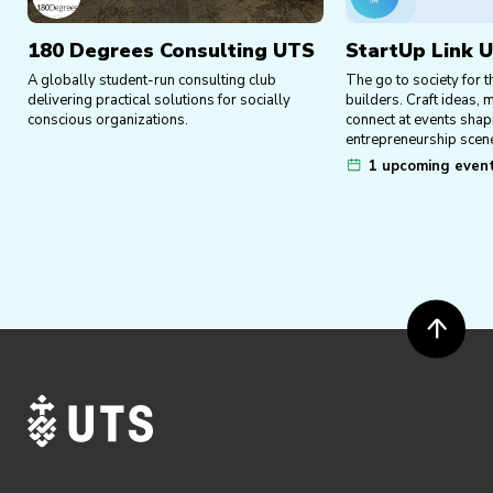
180 Degrees Consulting UTS
StartUp Link 
A globally student-run consulting club
The go to society for t
delivering practical solutions for socially
builders. Craft ideas,
conscious organizations.
connect at events shap
entrepreneurship scen
1 upcoming even