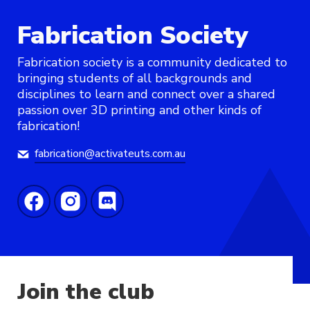
Fabrication Society
Fabrication society is a community dedicated to
bringing students of all backgrounds and
disciplines to learn and connect over a shared
passion over 3D printing and other kinds of
fabrication!
fabrication@activateuts.com.au
Join the club