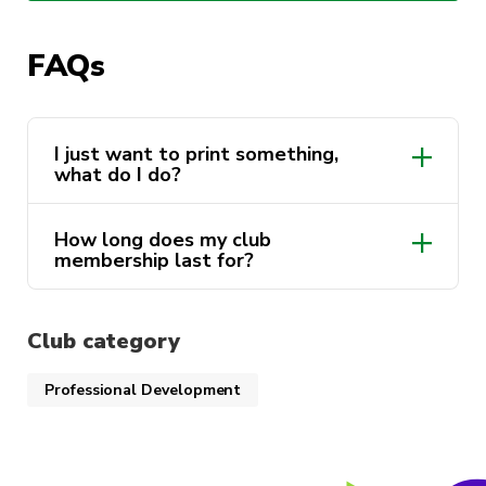
Check out the cool projects in our
Discord
!
FAQs
I just want to print something,
what do I do?
Discord
How long does my club
membership last for?
Club category
Professional Development