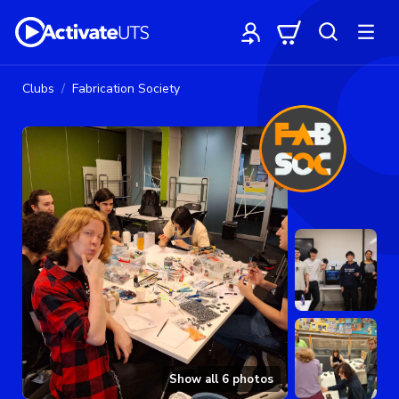
Clubs
Fabrication Society
Show all
6
photos