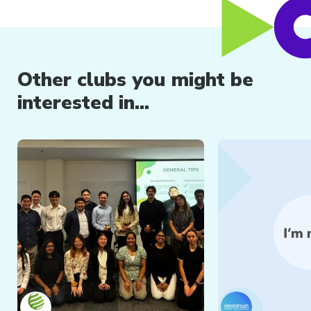
Other clubs you might be
interested in...