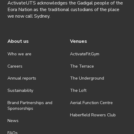
ActivateUTS acknowledges the Gadigal people of the
Eora Nation as the traditional custodians of the place
we now call Sydney.
About us
Venues
Who we are
ActivateFit.Gym
Careers
The Terrace
Annual reports
The Underground
Sustainability
The Loft
Brand Partnerships and
Aerial Function Centre
Sponsorships
Haberfield Rowers Club
News
FAQs