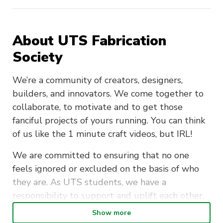
About UTS Fabrication
Society
We’re a community of creators, designers,
builders, and innovators. We come together to
collaborate, to motivate and to get those
fanciful projects of yours running. You can think
of us like the 1 minute craft videos, but IRL!
We are committed to ensuring that no one
feels ignored or excluded on the basis of who
they are. As UTS students, we have a
responsibility to support and uplift each other,
whether through the stress of exam week, or
Show more
the excitement of starting a new project.