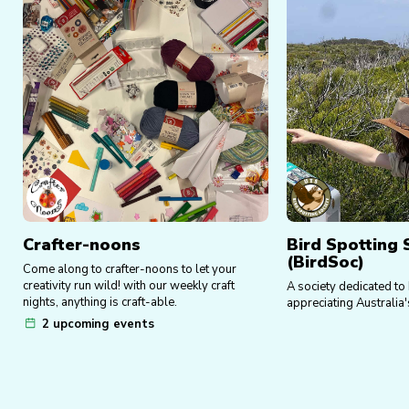
Crafter-noons
Bird Spotting 
(BirdSoc)
Come along to crafter-noons to let your
creativity run wild! with our weekly craft
A society dedicated to
nights, anything is craft-able.
appreciating Australia's
2 upcoming events