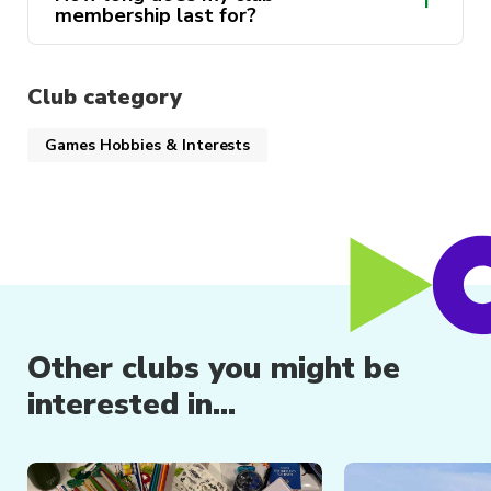
membership last for?
Club category
Games Hobbies & Interests
Club memberships are valid until
the 31st December of the year of
purchase.
Other clubs you might be
interested in...