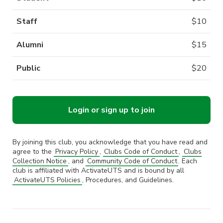
Staff
$
10
Alumni
$
15
Public
$
20
Login or sign up to join
By joining this club, you acknowledge that you have read and
agree to the
Privacy Policy
,
Clubs Code of Conduct
,
Clubs
Collection Notice
, and
Community Code of Conduct
. Each
club is affiliated with ActivateUTS and is bound by all
ActivateUTS Policies
, Procedures, and Guidelines.