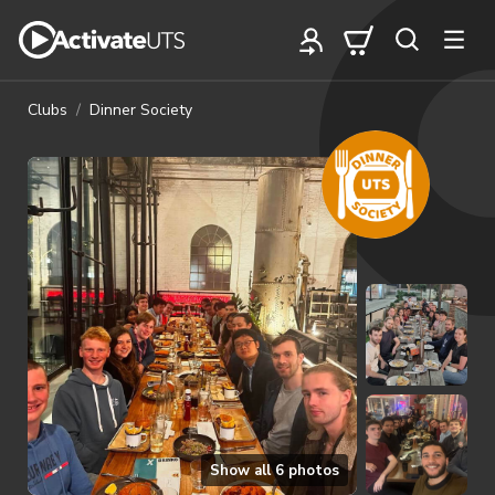
Clubs
Dinner Society
Show all
6
photos