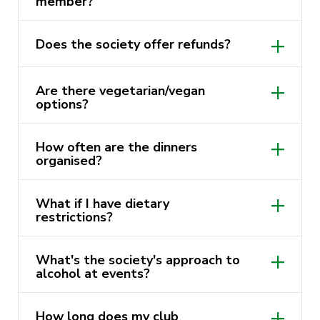
member?
We invite you to be part of this delicious
We’d love for you to bring your friends as
journey as we explore the world of food and
Does the society offer refunds?
long as they become members too. If
friendship at UTS. Together, let’s make your
they’re considering joining, encourage
university experience unforgettable!
them!
Are there vegetarian/vegan
options?
How often are the dinners
organised?
What if I have dietary
restrictions?
What's the society's approach to
alcohol at events?
How long does my club