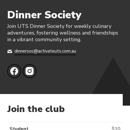
Dinner Society
Join UTS Dinner Society for weekly culinary
adventures, fostering wellness and friendships
in a vibrant community setting.
dinnersoc@activateuts.com.au
Join the club
Student
$
10