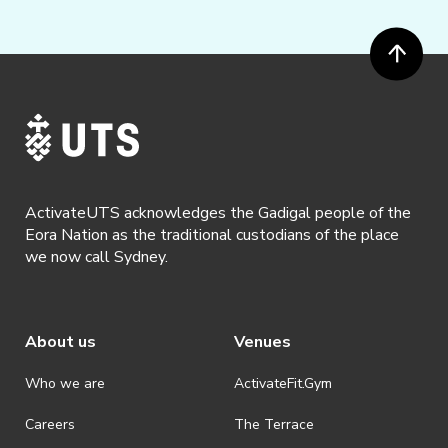
ActivateUTS acknowledges the Gadigal people of the
Eora Nation as the traditional custodians of the place
we now call Sydney.
About us
Venues
Who we are
ActivateFit.Gym
Careers
The Terrace