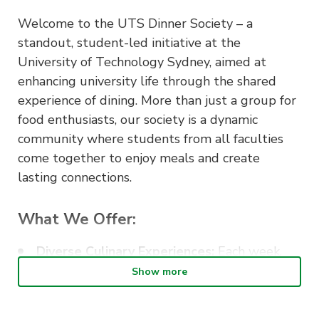
Welcome to the UTS Dinner Society – a
standout, student-led initiative at the
University of Technology Sydney, aimed at
enhancing university life through the shared
experience of dining. More than just a group for
food enthusiasts, our society is a dynamic
community where students from all faculties
come together to enjoy meals and create
lasting connections.
What We Offer:
Diverse Culinary Experiences:
Each week,
we organise dinners at various restaurants
Show more
and eateries around Sydney, giving our
members a taste of the city’s rich and diverse