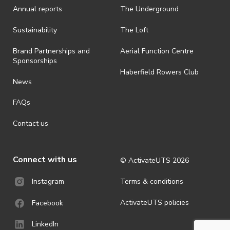
Annual reports
The Underground
Sustainability
The Loft
Brand Partnerships and
Aerial Function Centre
Sponsorships
Haberfield Rowers Club
News
FAQs
Contact us
Connect with us
© ActivateUTS
2026
Terms & conditions
Instagram
ActivateUTS policies
Facebook
LinkedIn