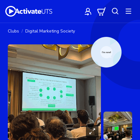
Clubs
Digital Marketing Society