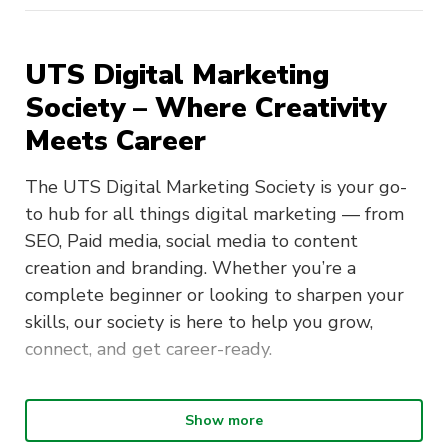
UTS Digital Marketing
Society – Where Creativity
Meets Career
The UTS Digital Marketing Society is your go-
to hub for all things digital marketing — from
SEO, Paid media, social media to content
creation and branding. Whether you’re a
complete beginner or looking to sharpen your
skills, our society is here to help you grow,
connect, and get career-ready.
What We’re About:
Show more