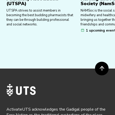
(UTSPA)
Society (NamS
UTSPA strives to assist members in
NAMSoc is the social so
becoming the best budding pharmacists that
midwifery and healthca
they can be through building professional
bringing us together t
and social networks.
friendships and commu
1 upcoming even
ActivateUTS acknowledges the Gadigal people of the
Eora Nation as the traditional custodians of the place