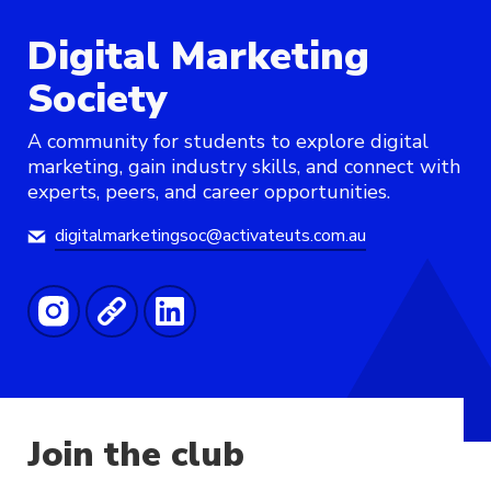
Digital Marketing
Society
A community for students to explore digital
marketing, gain industry skills, and connect with
experts, peers, and career opportunities.
digitalmarketingsoc@activateuts.com.au
Join the club