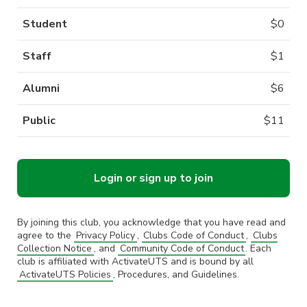
Student
$
0
Staff
$
1
Alumni
$
6
Public
$
11
Login or sign up to join
By joining this club, you acknowledge that you have read and
agree to the
Privacy Policy
,
Clubs Code of Conduct
,
Clubs
Collection Notice
, and
Community Code of Conduct
. Each
club is affiliated with ActivateUTS and is bound by all
ActivateUTS Policies
, Procedures, and Guidelines.