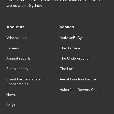
we now call Sydney.
About us
Venues
Who we are
ActivateFit.Gym
Careers
The Terrace
Annual reports
The Underground
Sustainability
The Loft
Brand Partnerships and
Aerial Function Centre
Sponsorships
Haberfield Rowers Club
News
FAQs