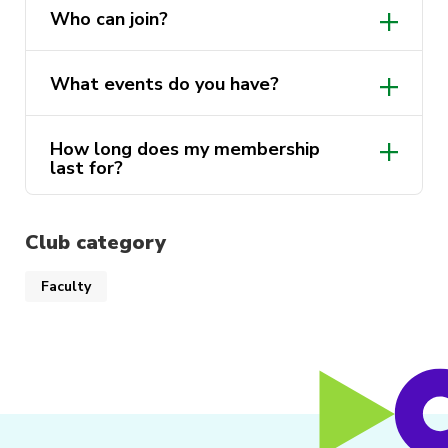
Who can join?
What events do you have?
How long does my membership
last for?
Club category
Faculty