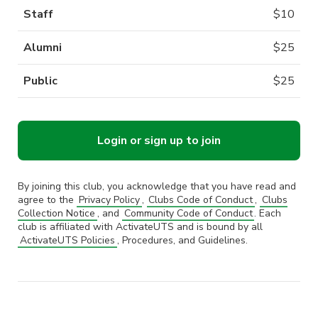
Staff
$
10
Alumni
$
25
Public
$
25
Login or sign up to join
By joining this club, you acknowledge that you have read and
agree to the
Privacy Policy
,
Clubs Code of Conduct
,
Clubs
Collection Notice
, and
Community Code of Conduct
. Each
club is affiliated with ActivateUTS and is bound by all
ActivateUTS Policies
, Procedures, and Guidelines.