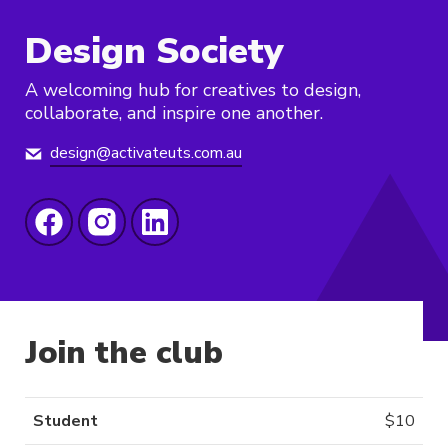
Design Society
A welcoming hub for creatives to design,
collaborate, and inspire one another.
design@activateuts.com.au
Join the club
Student
$
10