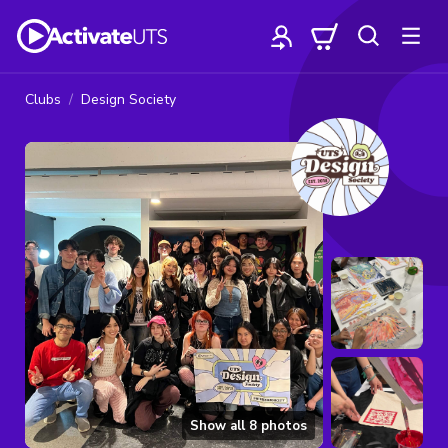
Clubs
Design Society
Show all
8
photos