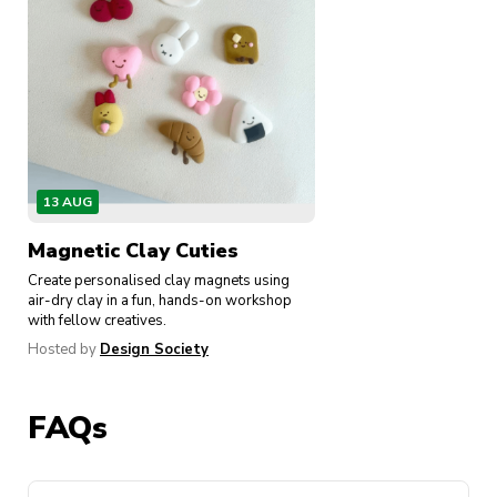
13 AUG
Magnetic Clay Cuties
Create personalised clay magnets using
air-dry clay in a fun, hands-on workshop
with fellow creatives.
Hosted by
Design Society
FAQs