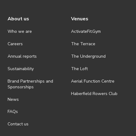
About us
Venues
Who we are
ActivateFit.Gym
Careers
The Terrace
Annual reports
The Underground
Sustainability
The Loft
Brand Partnerships and
Aerial Function Centre
Sponsorships
Haberfield Rowers Club
News
FAQs
Contact us