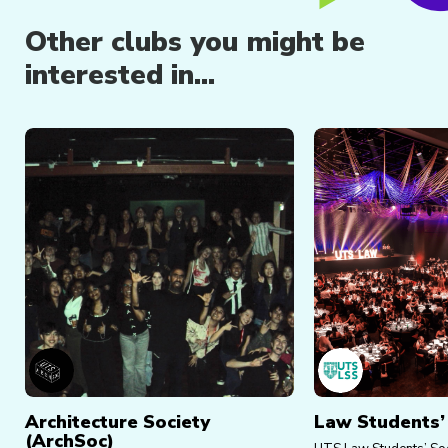
Other clubs you might be
interested in...
Architecture Society
Law Students’ 
(ArchSoc)