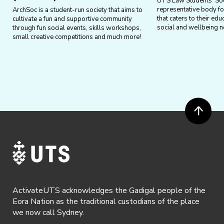
UTS Law Students’ Soci
representative body f
ArchSoc is a student-run society that aims to
that caters to their edu
cultivate a fun and supportive community
social and wellbeing n
through fun social events, skills workshops,
small creative competitions and much more!
ActivateUTS acknowledges the Gadigal people of the
Eora Nation as the traditional custodians of the place
we now call Sydney.