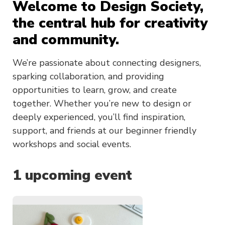
Welcome to Design Society,
the central hub for creativity
and community.
We’re passionate about connecting designers,
sparking collaboration, and providing
opportunities to learn, grow, and create
together. Whether you’re new to design or
deeply experienced, you’ll find inspiration,
support, and friends at our beginner friendly
workshops and social events.
1
upcoming event