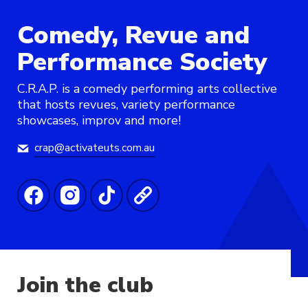
Comedy, Revue and
Performance Society
C.R.A.P. is a comedy performing arts collective
that hosts revues, variety performance
showcases, improv and more!
crap@activateuts.com.au
Join the club