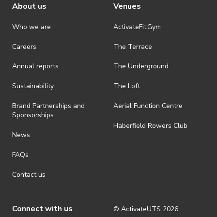
About us
Venues
Stand Up Comedy Workshops
Who we are
ActivateFit.Gym
Aimed at first-timers and couple-of-
Careers
The Terrace
timers, these workshops are set up to
give you the basics of how to get started
Annual reports
The Underground
doing stand-up comedy and workshop
Sustainability
The Loft
some material with your peers.
Brand Partnerships and
Aerial Function Centre
Sponsorships
Trivia Nights
Haberfield Rowers Club
News
C.R.A.P. Attends
We go to a show together! Usually a
FAQs
Backstage play or a revue at another
Contact us
university!
Connect with us
Variety Show/Open Mic Nights
© ActivateUTS
2026