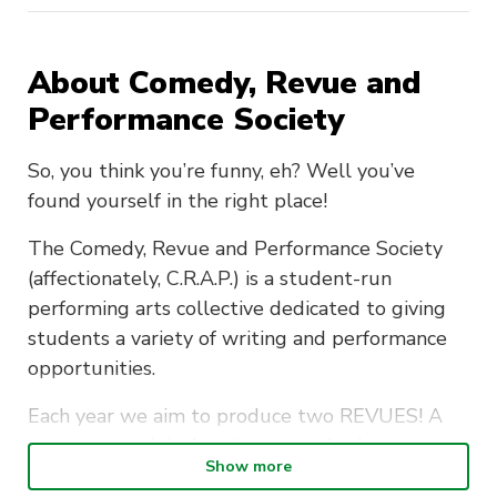
About Comedy, Revue and
Performance Society
So, you think you’re funny, eh? Well you’ve
found yourself in the right place!
The Comedy, Revue and Performance Society
(affectionately, C.R.A.P.) is a student-run
performing arts collective dedicated to giving
students a variety of writing and performance
opportunities.
Each year we aim to produce two REVUES! A
revue is an original variety comedy show
Show more
consisting of sketches, song parodies and video