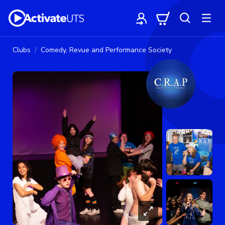
Clubs
Comedy, Revue and Performance Society