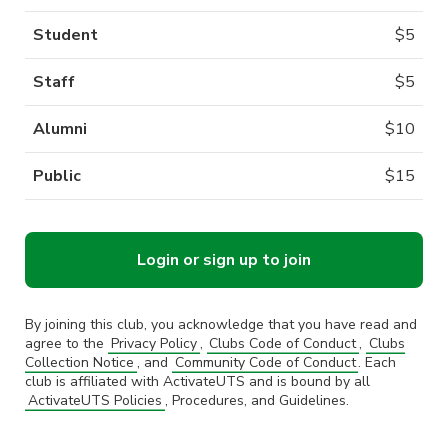
Student
$
5
Staff
$
5
Alumni
$
10
Public
$
15
Login or sign up to join
By joining this club, you acknowledge that you have read and
agree to the
Privacy Policy
,
Clubs Code of Conduct
,
Clubs
Collection Notice
, and
Community Code of Conduct
. Each
club is affiliated with ActivateUTS and is bound by all
ActivateUTS Policies
, Procedures, and Guidelines.