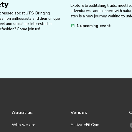
ety
Explore breathtaking trails, meet fe
adventurers, and connect with nat
dressed soc at UTS! Bringing
step is a new journey waiting to unf
ashion enthusiasts and their unique
eet and socialise. Interested in
1 upcoming event
e fashion? Come join us!
About us
Venues
C
Who we are
ActivateFit.Gym