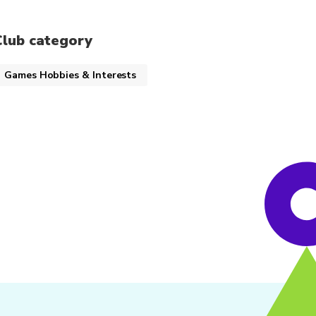
Club category
Games Hobbies & Interests