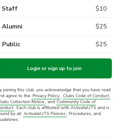
Staff
$
10
Alumni
$
25
Public
$
25
Login or sign up to join
y joining this club, you acknowledge that you have read
nd agree to the
Privacy Policy
,
Clubs Code of Conduct
,
lubs Collection Notice
, and
Community Code of
onduct
. Each club is affiliated with ActivateUTS and is
ound by all
ActivateUTS Policies
, Procedures, and
uidelines.