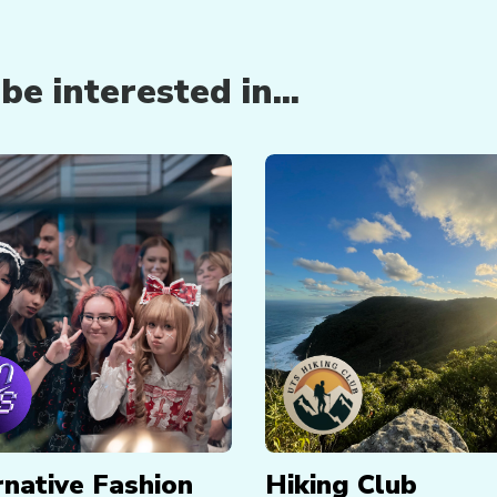
e interested in...
rnative Fashion
Hiking Club