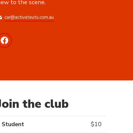
ew to the scene.
car@activateuts.com.au
Join the club
Student
$
10