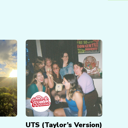
UTS (Taylor’s Version)