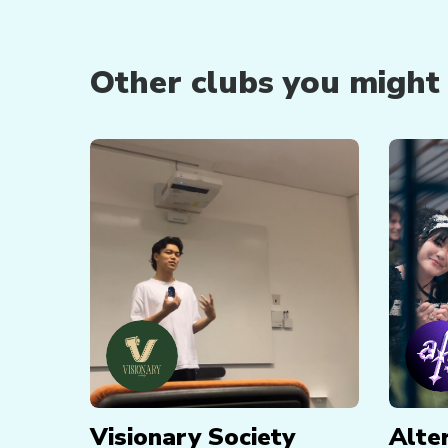
Other clubs you might b
Visionary Society
Alte