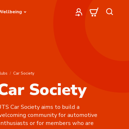
Wellbeing
lubs
Car Society
Car Society
TS Car Society aims to build a
welcoming community for automotive
nthusiasts or for members who are