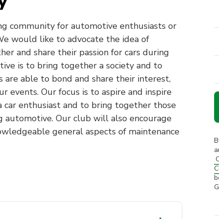
y
ng community for automotive enthusiasts or
e would like to advocate the idea of
ther and share their passion for cars during
tive is to bring together a society and to
 are able to bond and share their interest,
ur events. Our focus is to aspire and inspire
car enthusiast and to bring together those
g automotive. Our club will also encourage
owledgeable general aspects of maintenance
B
a
C
C
b
G