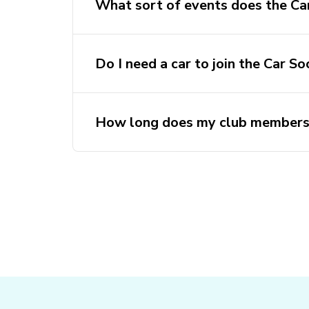
What sort of events does the Car
Do I need a car to join the Car So
How long does my club membersh