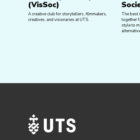
(VisSoc)
Soci
A creative club for storytellers, filmmakers,
The best 
creatives, and visionaries at UTS.
together f
style to m
alternativ