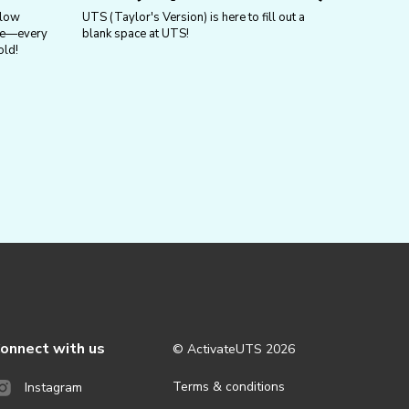
llow
UTS (Taylor's Version) is here to fill out a
ure—every
blank space at UTS!
old!
onnect with us
© ActivateUTS
2026
Terms & conditions
Instagram