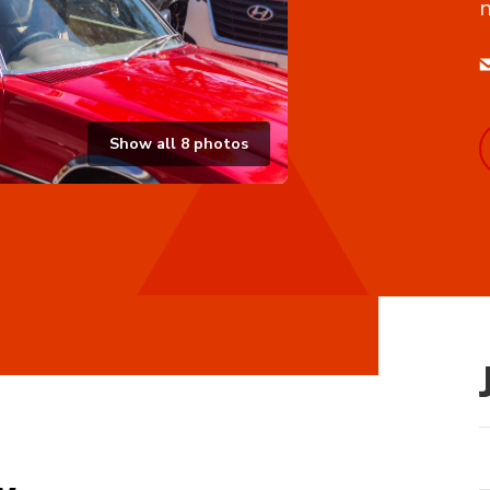
n
Show all
8
photos