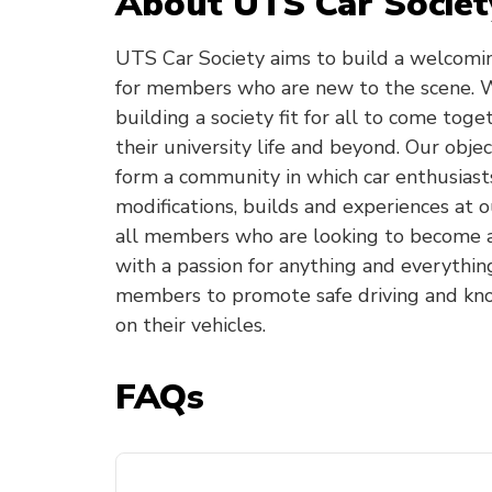
About UTS Car Societ
UTS Car Society aims to build a welcomi
for members who are new to the scene. W
building a society fit for all to come toge
their university life and beyond. Our objec
form a community in which car enthusiasts
modifications, builds and experiences at o
all members who are looking to become a 
with a passion for anything and everythin
members to promote safe driving and kn
on their vehicles.
FAQs