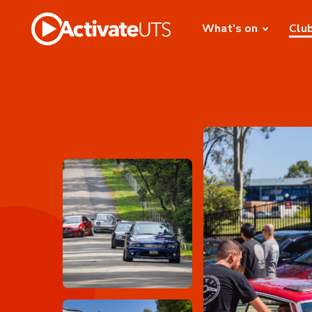
What's on
Clu