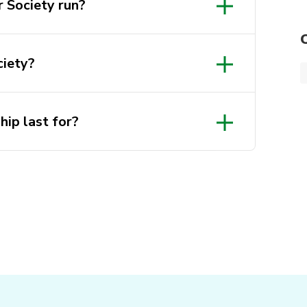
 Society run?
ciety?
ip last for?