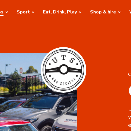
bs
Sport
Eat, Drink, Play
Shop & hire
C
U
e