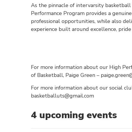
As the pinnacle of intervarsity basketbal
Performance Program provides a genuine 
professional opportunities, while also del
experience built around excellence, prid
For more information about our High Per
of Basketball, Paige Green – paige.green
For more information about our social club
basketballuts@gmail.com
4
upcoming event
s