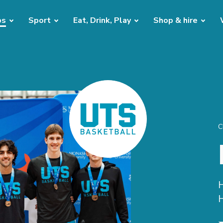
bs
Sport
Eat, Drink, Play
Shop & hire
C
H