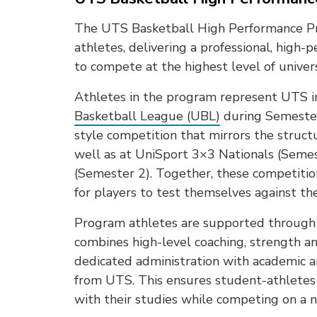
The UTS Basketball High Performance Pr
athletes, delivering a professional, hig
to compete at the highest level of univers
Athletes in the program represent UTS 
Basketball League (UBL)
during Semester 
style competition that mirrors the struc
well as at UniSport 3×3 Nationals (Seme
(Semester 2). Together, these competiti
for players to test themselves against th
Program athletes are supported through 
combines high-level coaching, strength an
dedicated administration with academic 
from UTS. This ensures student-athletes 
with their studies while competing on a n