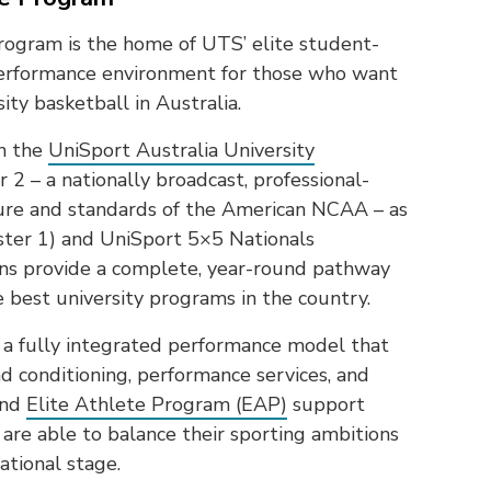
ogram is the home of UTS’ elite student-
h-performance environment for those who want
ity basketball in Australia.
in the
UniSport Australia University
2 – a nationally broadcast, professional-
ture and standards of the American NCAA – as
ster 1) and UniSport 5×5 Nationals
ons provide a complete, year-round pathway
e best university programs in the country.
a fully integrated performance model that
d conditioning, performance services, and
and
Elite Athlete Program (EAP)
support
are able to balance their sporting ambitions
ational stage.