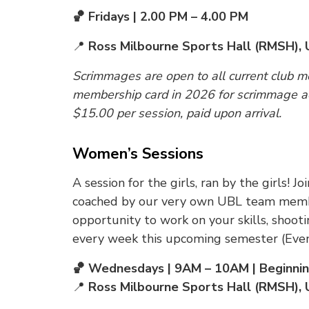
🏀 Fridays | 2.00 PM – 4.00 PM
📍
Ross Milbourne Sports Hall (RMSH), 
Scrimmages are open to all current club 
membership card in 2026 for scrimmage ac
$15.00 per session, paid upon arrival.
Women’s Sessions
A session for the girls, ran by the girls!
coached by our very own UBL team membe
opportunity to work on your skills, shoot
every week this upcoming semester (Even
🏀 Wednesdays | 9AM – 10AM | Beginni
📍
Ross Milbourne Sports Hall (RMSH), 