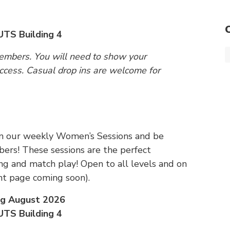
UTS Building 4
members. You will need to show your
cess. Casual drop ins are welcome for
 Join our weekly Women’s Sessions and be
rs! These sessions are the perfect
ing and match play! Open to all levels and on
t page coming soon).
ng August 2026
UTS Building 4