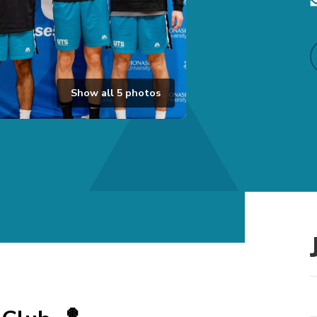
Show all
5
photos