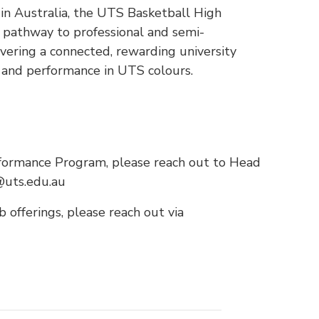
l in Australia, the UTS Basketball High
pathway to professional and semi-
ivering a connected, rewarding university
e and performance in UTS colours.
formance Program, please reach out to Head
@uts.edu.au
 offerings, please reach out via