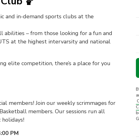
Club 🏀
ic and in-demand sports clubs at the
l abilities – from those looking for a fun and
 UTS at the highest intervarsity and national
 elite competition, there’s a place for you
B
a
C
cial members! Join our weekly scrimmages for
C
Basketball members. Our sessions run all
b
G
 holidays!
6:00 PM