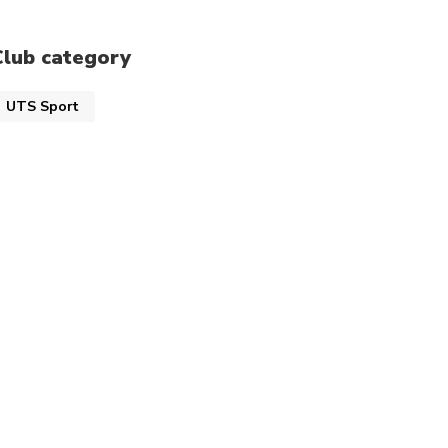
Club category
UTS Sport