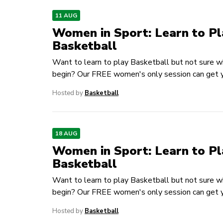
11 AUG
Women in Sport: Learn to Pl
Basketball
Want to learn to play Basketball but not sure w
begin? Our FREE women's only session can get y
Hosted by
Basketball
18 AUG
Women in Sport: Learn to Pl
Basketball
Want to learn to play Basketball but not sure w
begin? Our FREE women's only session can get y
Hosted by
Basketball