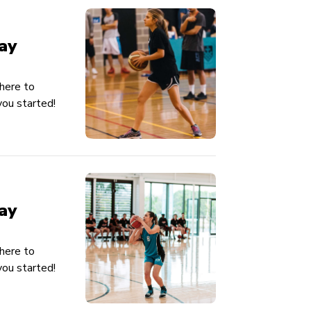
ay
here to
ou started!
ay
here to
ou started!