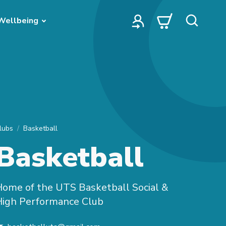
Wellbeing
lubs
Basketball
Basketball
ome of the UTS Basketball Social &
High Performance Club