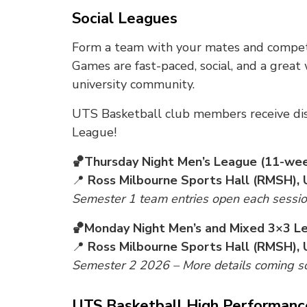
Social Leagues
Form a team with your mates and compete
Games are fast-paced, social, and a great
university community.
UTS Basketball club members receive di
League!
🏀Thursday Night Men’s League (11-we
📍
Ross Milbourne Sports Hall (RMSH), 
Semester 1 team entries open each session 
🏀Monday Night Men’s and Mixed 3×3 L
📍
Ross Milbourne Sports Hall (RMSH), 
Semester 2 2026 – More details coming s
UTS Basketball High Performan