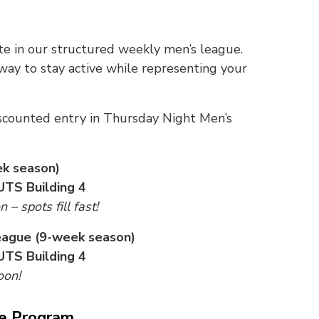
 in our structured weekly men’s league.
 way to stay active while representing your
scounted entry in Thursday Night Men’s
ek season)
UTS Building 4
– spots fill fast!
eague (9-week season)
UTS Building 4
oon!
ce Program