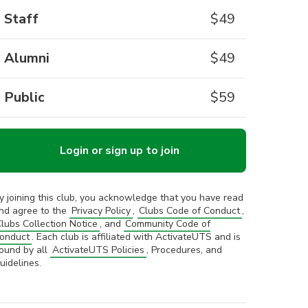
Staff
$
49
Alumni
$
49
Public
$
59
Login or sign up to join
y joining this club, you acknowledge that you have read
nd agree to the
Privacy Policy
,
Clubs Code of Conduct
,
lubs Collection Notice
, and
Community Code of
onduct
. Each club is affiliated with ActivateUTS and is
ound by all
ActivateUTS Policies
, Procedures, and
uidelines.