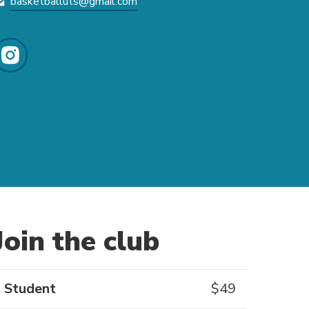
basketballuts@gmail.com
Join the club
Student
$
49