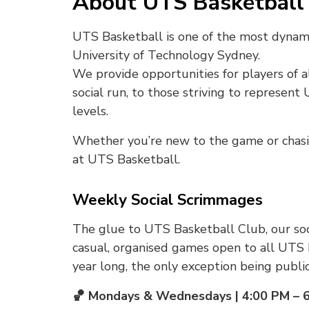
About UTS Basketball 
UTS Basketball is one of the most dynam
University of Technology Sydney.
We provide opportunities for players of al
social run, to those striving to represent
levels.
Whether you’re new to the game or chasing
at UTS Basketball.
Weekly Social Scrimmages
The glue to UTS Basketball Club, our so
casual, organised games open to all UTS 
year long, the only exception being public
🏀 Mondays & Wednesdays | 4:00 PM – 