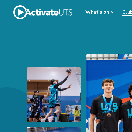
What's on
Clu