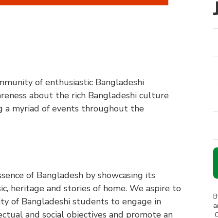
mmunity of enthusiastic Bangladeshi
reness about the rich Bangladeshi culture
ng a myriad of events throughout the
essence of Bangladesh by showcasing its
ic, heritage and stories of home. We aspire to
B
y of Bangladeshi students to engage in
a
llectual and social objectives and promote an
C