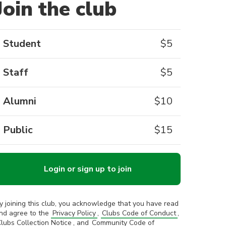
Join the club
Student
$
5
Staff
$
5
Alumni
$
10
Public
$
15
Login or sign up to join
y joining this club, you acknowledge that you have read
nd agree to the
Privacy Policy
,
Clubs Code of Conduct
,
lubs Collection Notice
, and
Community Code of