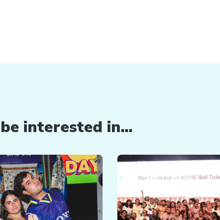
e interested in...