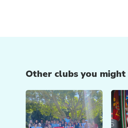
Other clubs you might b