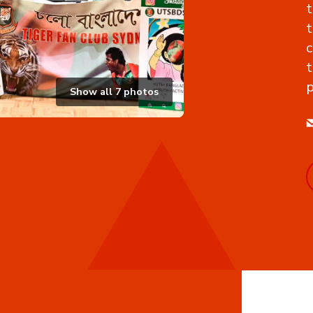
t
t
c
t
p
Show all
7
photos