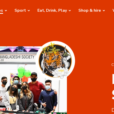
bs
Sport
Eat, Drink, Play
Shop & hire
C
D