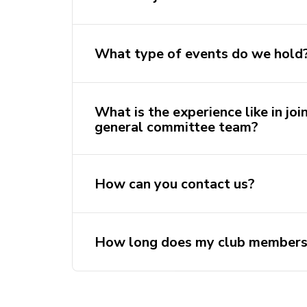
What type of events do we hold
What is the experience like in joi
general committee team?
How can you contact us?
https://discord.com/invite/
https://www.ins
How long does my club membersh
https://www.facebook.com/utsbdsoc
bangladeshi@activateuts.com.