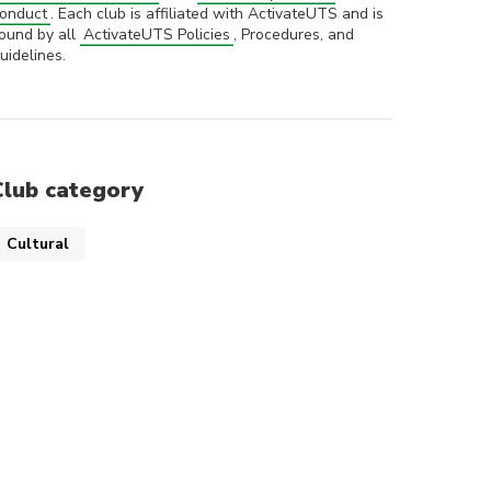
onduct
. Each club is affiliated with ActivateUTS and is
ound by all
ActivateUTS Policies
, Procedures, and
uidelines.
Club category
Cultural