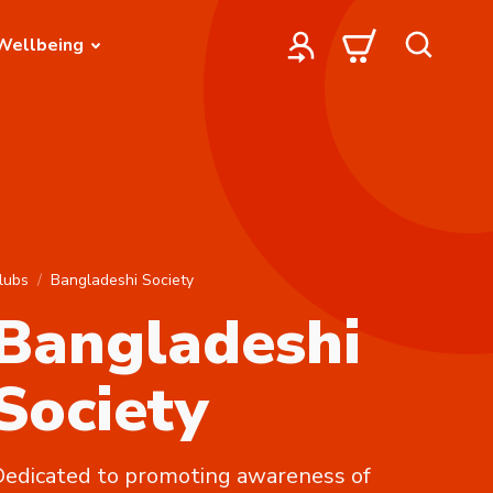
Wellbeing
lubs
Bangladeshi Society
Bangladeshi
Society
edicated to promoting awareness of