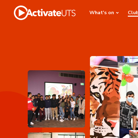
What's on
Clu