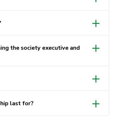
?
ning the society executive and
G9GPNn6ekK
tagram.com/utsbdsoc/?hl=en
ip last for?
au