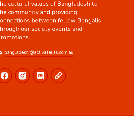
he cultural values of Bangladesh to
he community and providing
onnections between fellow Bengalis
hrough our society events and
romotions.
bangladeshi@activateuts.com.au