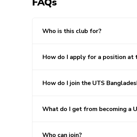
FAQs
Who is this club for?
How do I apply for a position at
How do I join the UTS Banglades
What do I get from becoming 
Who can join?