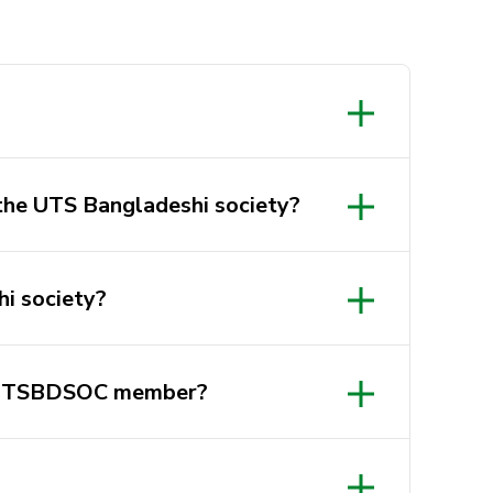
 the UTS Bangladeshi society?
hi society?
a UTSBDSOC member?