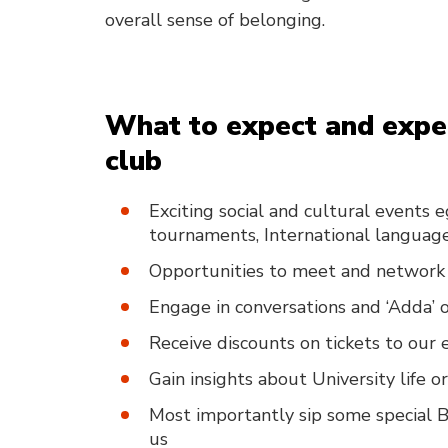
overall sense of belonging.
What to expect and exper
club
Exciting social and cultural events 
tournaments, International language
Opportunities to meet and network 
Engage in conversations and ‘Adda’ on
Receive discounts on tickets to ou
Gain insights about University life 
Most importantly sip some special B
us