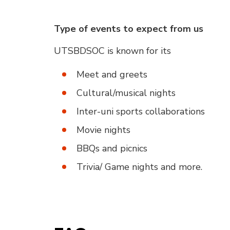
Type of events to expect from us
UTSBDSOC is known for its
Meet and greets
Cultural/musical nights
Inter-uni sports collaborations
Movie nights
BBQs and picnics
Trivia/ Game nights and more.