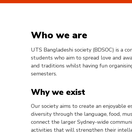
Who we are
UTS Bangladeshi society (BDSOC) is a co
students who aim to spread love and awa
and traditions whilst having fun organisi
semesters.
Why we exist
Our society aims to create an enjoyable 
diversity through the language, food, mus
connect the larger Sydney-wide communit
activities that will strengthen their inte