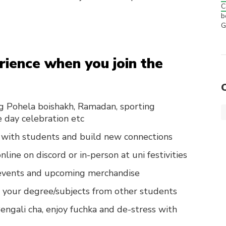
C
b
G
ience when you join the
eg Pohela boishakh, Ramadan, sporting
 day celebration etc
with students and build new connections
line on discord or in-person at uni festivities
r events and upcoming merchandise
or your degree/subjects from other students
engali cha, enjoy fuchka and de-stress with