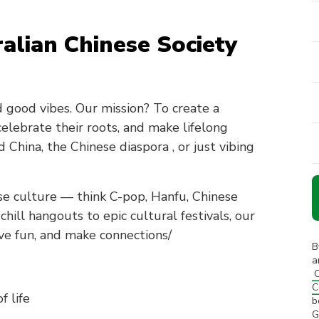
alian Chinese Society
nd good vibes. Our mission? To create a
lebrate their roots, and make lifelong
China, the Chinese diaspora , or just vibing
e culture — think C-pop, Hanfu, Chinese
ill hangouts to epic cultural festivals, our
ve fun, and make connections/
B
a
C
C
f life
b
G