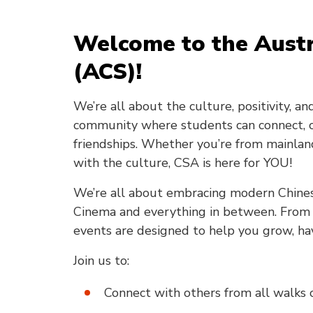
Welcome to the Austr
(ACS)!
We’re all about the culture, positivity, a
community where students can connect, ce
friendships. Whether you’re from mainland 
with the culture, CSA is here for YOU!
We’re all about embracing modern Chines
Cinema and everything in between. From ch
events are designed to help you grow, ha
Join us to:
Connect with others from all walks o