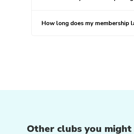
How long does my membership la
Other clubs you might b