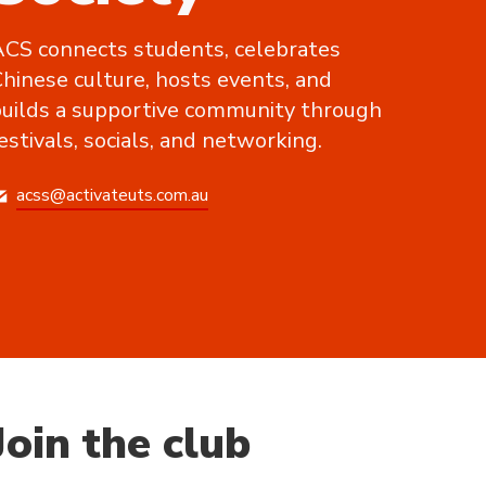
CS connects students, celebrates
hinese culture, hosts events, and
uilds a supportive community through
estivals, socials, and networking.
acss@activateuts.com.au
Join the club