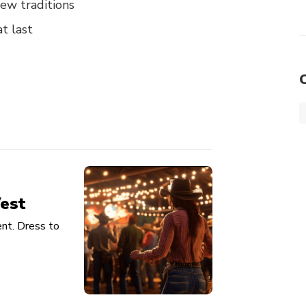
ew traditions
t last
est
nt. Dress to