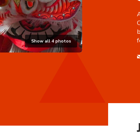
A
C
b
f
Show all
4
photos