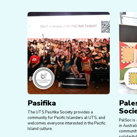
Pasifika
Pale
Soci
The UTS Pasifika Society provides a
community for Pacific Islanders at UTS, and
PalSoc is 
welcomes everyone interested in the Pacific
in Austral
Island culture.
community
solidarity!