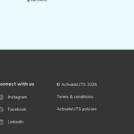
onnect with us
© ActivateUTS
2026
Terms & conditions
Instagram
ActivateUTS policies
Facebook
LinkedIn