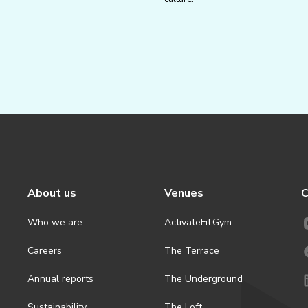
About us
Venues
C
Who we are
ActivateFit.Gym
Careers
The Terrace
Annual reports
The Underground
Sustainability
The Loft