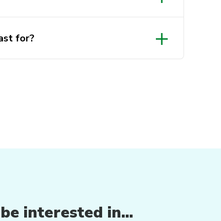
st for?
e interested in...