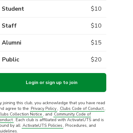
Student
$
10
Staff
$
10
Alumni
$
15
Public
$
20
Login or sign up to join
y joining this club, you acknowledge that you have read
nd agree to the
Privacy Policy
,
Clubs Code of Conduct
,
lubs Collection Notice
, and
Community Code of
onduct
. Each club is affiliated with ActivateUTS and is
ound by all
ActivateUTS Policies
, Procedures, and
uidelines.