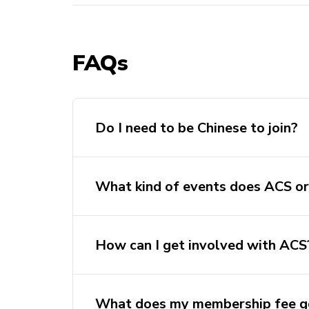
FAQs
Do I need to be Chinese to join?
What kind of events does ACS or
How can I get involved with ACS
What does my membership fee g