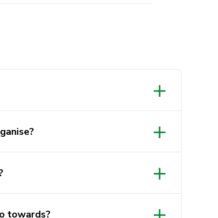
ganise?
?
o towards?