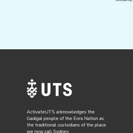
ActivateUTS acknowledges the
Gadigal people of the Eora Nation as
the traditional custodians of the place
we now call Sydney.