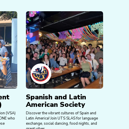
ent
Spanish and Latin
)
American Society
ion (VSA)
Discover the vibrant cultures of Spain and
NYONE who
Latin America! Join UTS SLAS for language
ese
exchange, social dancing, food nights, and
great vibes.