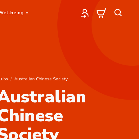
Wellbeing
lubs
Australian Chinese Society
Australian
Chinese
Society