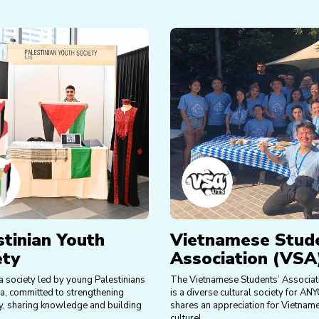
stinian Youth
Vietnamese Stud
ety
Association (VSA
a society led by young Palestinians
The Vietnamese Students’ Associat
ia, committed to strengthening
is a diverse cultural society for A
, sharing knowledge and building
shares an appreciation for Vietnam
culture!