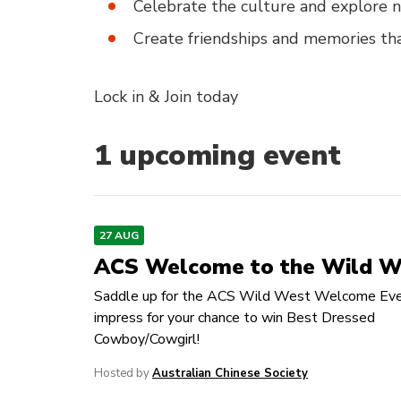
Celebrate the culture and explore n
Create friendships and memories tha
Lock in & Join today
1
upcoming event
27 AUG
ACS Welcome to the Wild W
Saddle up for the ACS Wild West Welcome Eve
impress for your chance to win Best Dressed
Cowboy/Cowgirl!
Hosted by
Australian Chinese Society