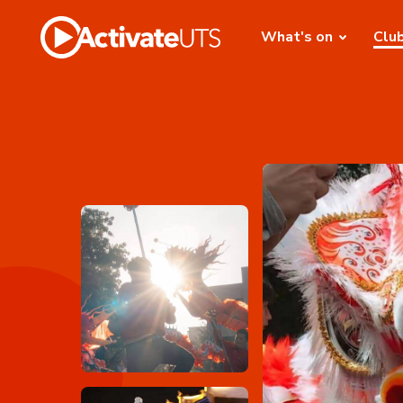
What's on
Clu