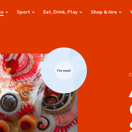
bs
Sport
Eat, Drink, Play
Shop & hire
C