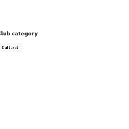
Club category
Cultural