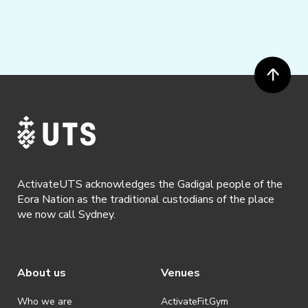
ActivateUTS acknowledges the Gadigal people of the
Eora Nation as the traditional custodians of the place
we now call Sydney.
About us
Venues
Who we are
ActivateFit.Gym