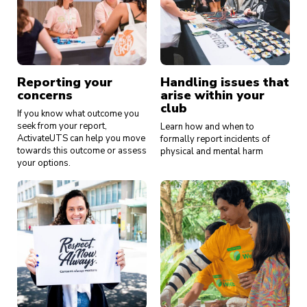
Reporting your
Handling issues that
concerns
arise within your
club
If you know what outcome you
seek from your report,
Learn how and when to
ActivateUTS can help you move
formally report incidents of
towards this outcome or assess
physical and mental harm
your options.