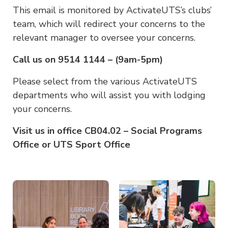
This email is monitored by ActivateUTS’s clubs’
team, which will redirect your concerns to the
relevant manager to oversee your concerns.
Call us on 9514 1144 – (9am-5pm)
Please select from the various ActivateUTS
departments who will assist you with lodging
your concerns.
Visit us in office CB04.02 – Social Programs
Office or UTS Sport Office