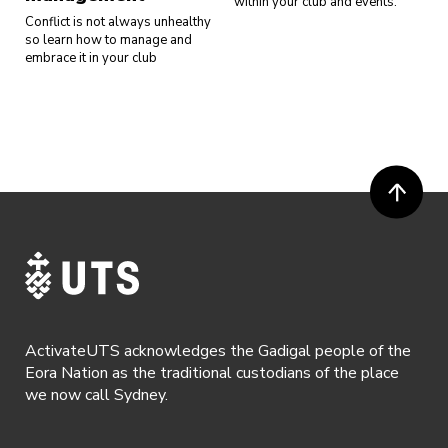
within your club and events.
Conflict is not always unhealthy
so learn how to manage and
embrace it in your club
ActivateUTS acknowledges the Gadigal people of the
Eora Nation as the traditional custodians of the place
we now call Sydney.