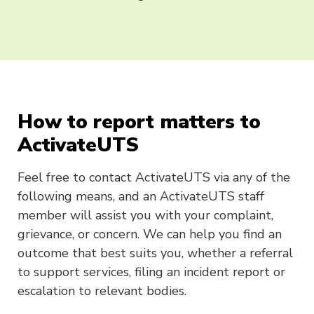
How to report matters to
ActivateUTS
Feel free to contact ActivateUTS via any of the
following means, and an ActivateUTS staff
member will assist you with your complaint,
grievance, or concern. We can help you find an
outcome that best suits you, whether a referral
to support services, filing an incident report or
escalation to relevant bodies.