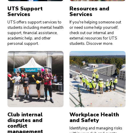
UTS Support
Resources and
Services
Services
UTS offers support services to
If you're helping someone out
students including mental health
or need some help yourself,
support, financial assistance,
check out our internal and
academic help, and other
external resources for UTS
personal support.
students. Discover more.
Club internal
Workplace Health
disputes and
and Safety
conflict
Identifying and managing risks
management