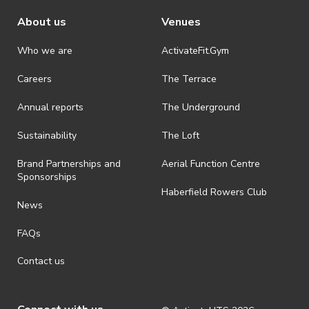
About us
Venues
Who we are
ActivateFit.Gym
Careers
The Terrace
Annual reports
The Underground
Sustainability
The Loft
Brand Partnerships and
Aerial Function Centre
Sponsorships
Haberfield Rowers Club
News
FAQs
Contact us