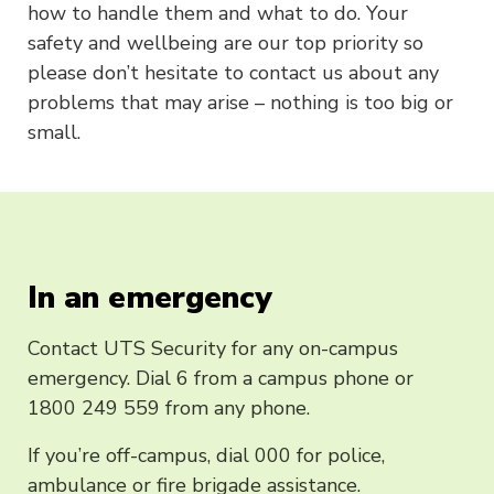
how to handle them and what to do. Your
safety and wellbeing are our top priority so
please don’t hesitate to contact us about any
problems that may arise – nothing is too big or
small.
In an emergency
Contact UTS Security for any on-campus
emergency. Dial 6 from a campus phone or
1800 249 559 from any phone.
If you’re off-campus, dial 000 for police,
ambulance or fire brigade assistance.