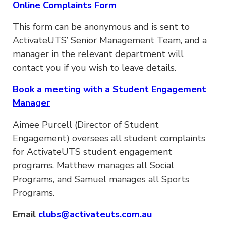
Online Complaints Form
This form can be anonymous and is sent to
ActivateUTS’ Senior Management Team, and a
manager in the relevant department will
contact you if you wish to leave details.
Book a meeting with a Student Engagement
Manager
Aimee Purcell (Director of Student
Engagement) oversees all student complaints
for ActivateUTS student engagement
programs. Matthew manages all Social
Programs, and Samuel manages all Sports
Programs.
Email
clubs@activateuts.com.au