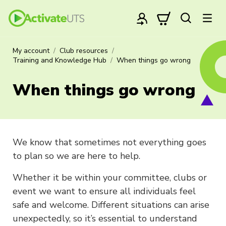
My account
Club resources
Training and Knowledge Hub
When things go wrong
When things go wrong
We know that sometimes not everything goes
to plan so we are here to help.
Whether it be within your committee, clubs or
event we want to ensure all individuals feel
safe and welcome. Different situations can arise
unexpectedly, so it’s essential to understand