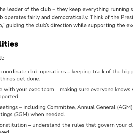
the leader of the club – they keep everything running
 operates fairly and democratically. Think of the Pres
ip,” guiding the club’s direction while supporting the e
ities
l:
coordinate club operations – keeping track of the big 
things get done.
 with your exec team – making sure everyone knows 
pported.
eetings – including Committee, Annual General (AGM),
tings (SGM) when needed.
nstitution – understand the rules that govern your c
owed.