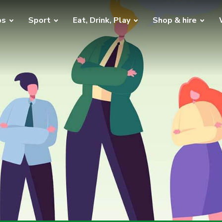
bs
Sport
Eat, Drink, Play
Shop & hire