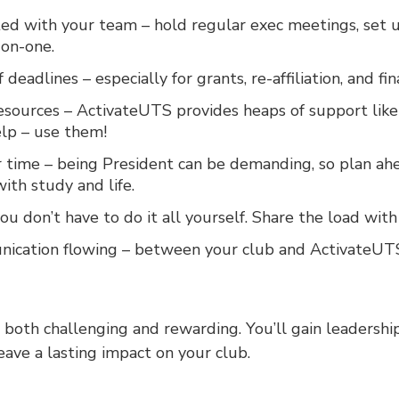
ed with your team – hold regular exec meetings, set u
-on-one.
 deadlines – especially for grants, re-affiliation, and fi
sources – ActivateUTS provides heaps of support like g
lp – use them!
time – being President can be demanding, so plan ah
ith study and life.
ou don’t have to do it all yourself. Share the load wit
ication flowing – between your club and ActivateUTS
 both challenging and rewarding. You’ll gain leadershi
eave a lasting impact on your club.