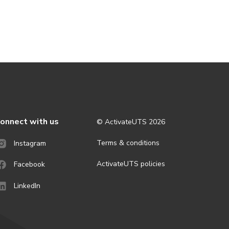
onnect with us
© ActivateUTS
2026
Terms & conditions
Instagram
ActivateUTS policies
Facebook
LinkedIn