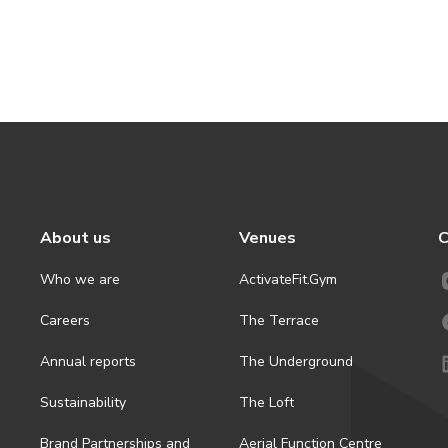
About us
Venues
C
Who we are
ActivateFit.Gym
Careers
The Terrace
Annual reports
The Underground
Sustainability
The Loft
Brand Partnerships and
Aerial Function Centre