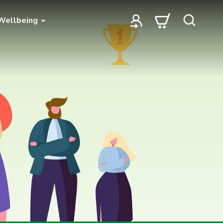
Wellbeing