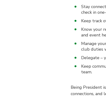
Stay connect
check in one
Keep track of
Know your re
and event he
Manage your 
club duties w
Delegate – y
Keep commun
team.
Being President is
connections, and l