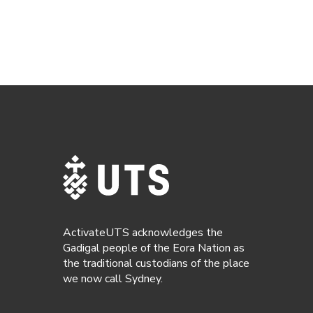
ActivateUTS acknowledges the
Gadigal people of the Eora Nation as
the traditional custodians of the place
we now call Sydney.