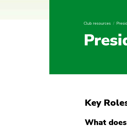
Club resources
Presi
Presi
Key Roles
What does 