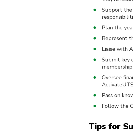
Support the 
responsibilit
Plan the year
Represent th
Liaise with 
Submit key d
membership l
Oversee fina
ActivateUTS
Pass on know
Follow the C
Tips for S