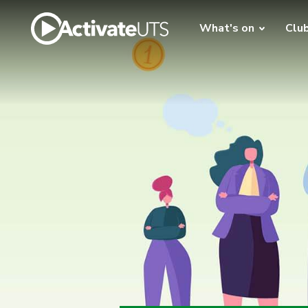
What's on
Clu