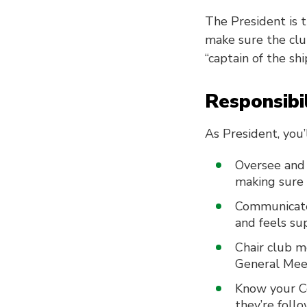
The President is 
make sure the club
“captain of the sh
Responsibil
As President, you’l
Oversee and 
making sure 
Communicate
and feels su
Chair club m
General Mee
Know your Co
they’re foll