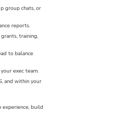
p group chats, or
nance reports.
rants, training,
ead to balance
h your exec team.
, and within your
p experience, build