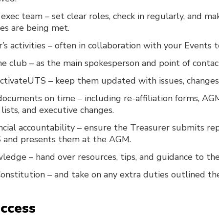
exec team – set clear roles, check in regularly, and ma
ies are being met.
’s activities – often in collaboration with your Events 
e club – as the main spokesperson and point of contac
ActivateUTS – keep them updated with issues, changes,
ocuments on time – including re-affiliation forms, AG
ists, and executive changes.
ncial accountability – ensure the Treasurer submits re
 and presents them at the AGM.
ledge – hand over resources, tips, and guidance to the
onstitution – and take on any extra duties outlined th
uccess