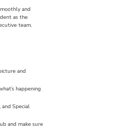
 smoothly and
ident as the
xecutive team.
picture and
what’s happening
 and Special
lub and make sure