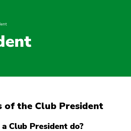
dent
dent
 of the Club President
a Club President do?