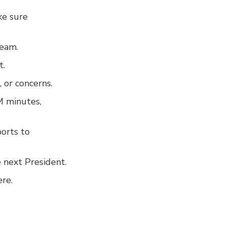
ke sure
team.
t.
 or concerns.
M minutes,
ports to
 next President.
ere.