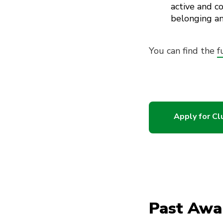
active and 
belonging an
You can find the
f
Apply for C
Past Awa