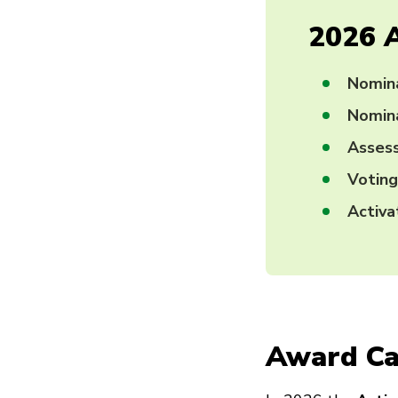
2026 
Nomin
Nomina
Asses
Votin
Activ
Award Ca