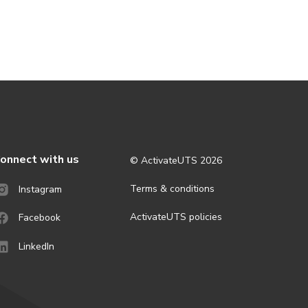
onnect with us
© ActivateUTS
2026
Terms & conditions
Instagram
ActivateUTS policies
Facebook
LinkedIn