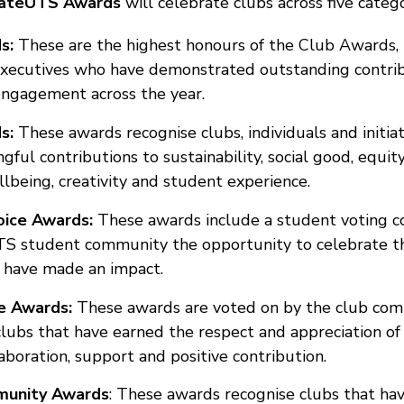
vateUTS Awards
will celebrate clubs across five catego
ds:
These are the highest honours of the Club Awards, 
xecutives who have demonstrated outstanding contribu
ngagement across the year.
ds:
These awards recognise clubs, individuals and initia
ul contributions to sustainability, social good, equity,
llbeing, creativity and student experience.
oice Awards:
These awards include a student voting c
TS student community the opportunity to celebrate t
 have made an impact.
ce Awards:
These awards are voted on by the club com
clubs that have earned the respect and appreciation of
aboration, support and positive contribution.
unity Awards
:
These awards recognise clubs that hav