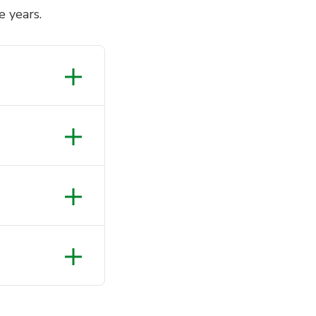
e years.