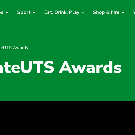
bs
Sport
Eat, Drink, Play
Shop & hire
ateUTS Awards
ateUTS Awards