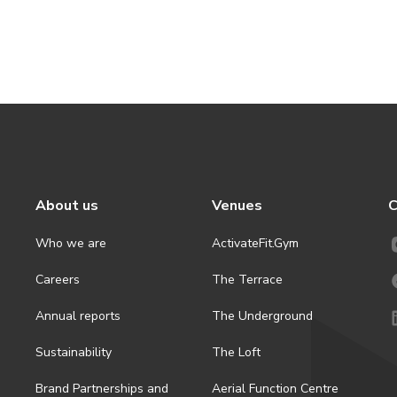
About us
Venues
C
Who we are
ActivateFit.Gym
Careers
The Terrace
Annual reports
The Underground
Sustainability
The Loft
Brand Partnerships and
Aerial Function Centre