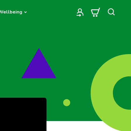
Wellbeing