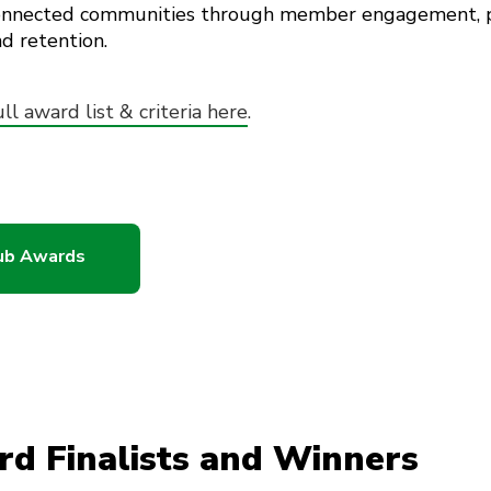
connected communities through member engagement, pa
d retention.
ull award list & criteria here
.
lub Awards
rd Finalists and Winners