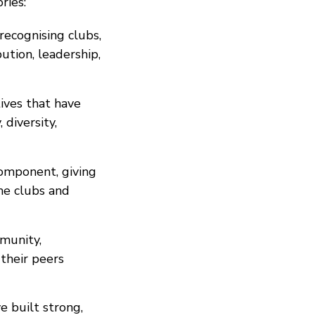
ries:
recognising clubs,
tion, leadership,
tives that have
 diversity,
omponent, giving
he clubs and
munity,
 their peers
e built strong,