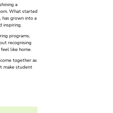
shining a
room. What started
r
, has grown into a
 inspiring.
ring programs,
out recognising
feel like home.
o come together as
hat make student