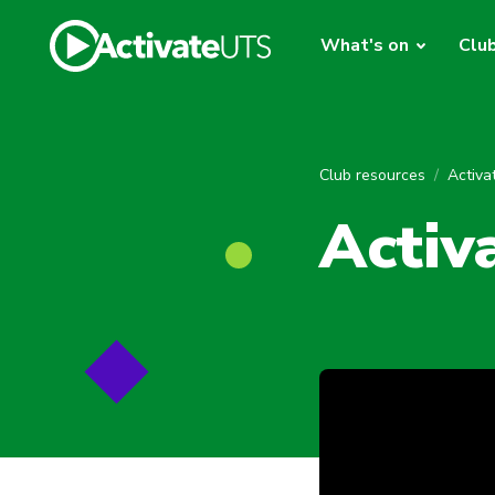
What's on
Clu
Club resources
Activ
Activ