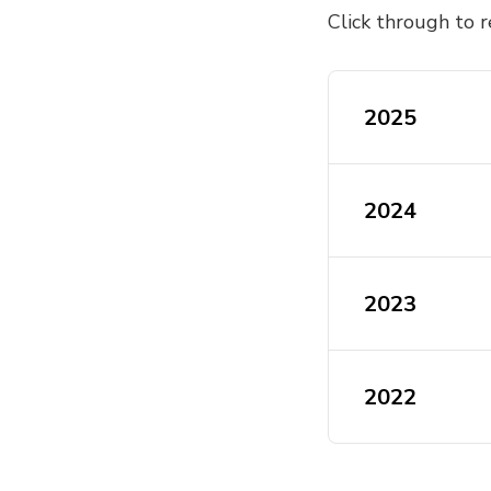
Click through to r
2025
ActivateUTS 
2024
2024 Activat
2023
2023 Activat
2022
2023 Activat
2022 Activat