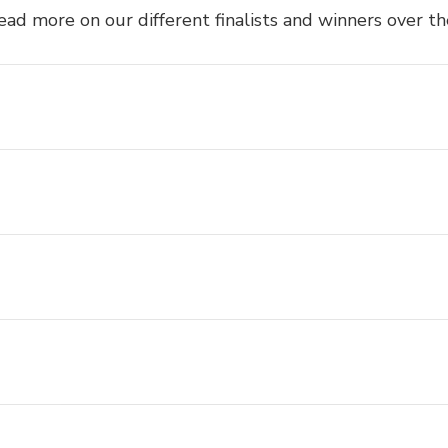
ead more on our different finalists and winners over th
Awards 2025 Nominees and Winners
eUTS Awards Finalists and Winners
eUTS Awards Finalists
eUTS Awards Winners
eUTS Club Award Winners