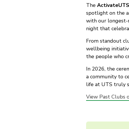
The
ActivateUTS
spotlight on the 
with our longest-
night that celebra
From standout clu
wellbeing initiati
the people who cr
In 2026, the cere
a community to ce
life at UTS truly s
View Past Clubs o