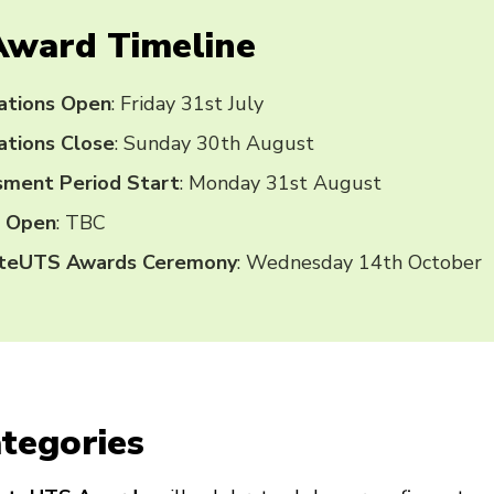
Award Timeline
ations Open
: Friday 31st July
tions Close
: Sunday 30th August
sment Period Start
: Monday 31st August
g Open
: TBC
ateUTS Awards Ceremony
: Wednesday 14th October
tegories