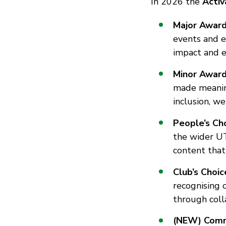
In 2026 the
Acti
Major Awar
events and e
impact and e
Minor Awar
made meaningf
inclusion, we
People’s Ch
the wider U
content that
Club’s Choi
recognising 
through coll
(NEW) Comm