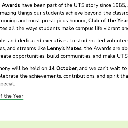
 Awards
have been part of the UTS story since 1985, 
amazing things our students achieve beyond the class
running and most prestigious honour,
Club of the Yea
tes all the ways students make campus life vibrant and
bs and dedicated executives, to student-led voluntee
ves, and streams like
Lenny’s Mates
, the Awards are ab
eate opportunities, build communities, and make UTS 
mony will be held on
14 October
, and we can’t wait t
lebrate the achievements, contributions, and spirit t
pecial.
f the Year