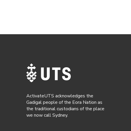
ActivateUTS acknowledges the
Gadigal people of the Eora Nation as
the traditional custodians of the place
we now call Sydney.