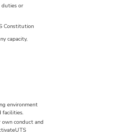
 duties or
S Constitution
y capacity,
hing environment
acilities.
ir own conduct and
ActivateUTS