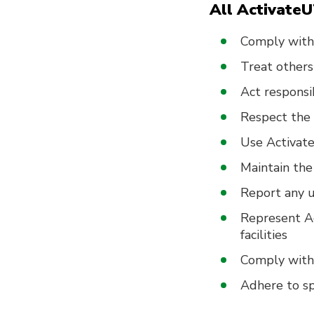
All Activate
Comply with 
Treat others 
Act responsi
Respect the 
Use Activate
Maintain the 
Report any u
Represent Act
facilities
Comply with 
Adhere to sp