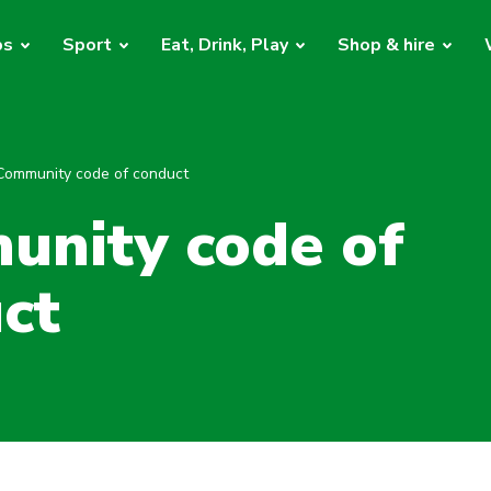
bs
Sport
Eat, Drink, Play
Shop & hire
Community code of conduct
nity code of
ct