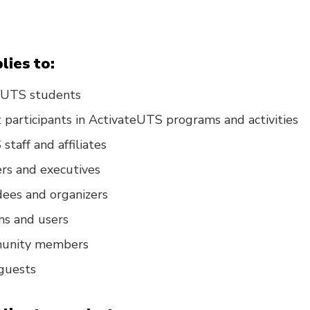
lies to:
d UTS students
participants in ActivateUTS programs and activities
staff and affiliates
s and executives
ees and organizers
ns and users
munity members
 guests