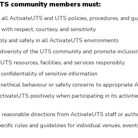
UTS community members must:
all ActivateUTS and UTS policies, procedures, and gu
with respect, courtesy, and sensitivity
bly and safely in all ActivateUTS environments
diversity of the UTS community and promote inclusivi
UTS resources, facilities, and services responsibly
confidentiality of sensitive information
nethical behaviour or safety concerns to appropriate 
ivateUTS positively when participating in its activitie
reasonable directions from ActivateUTS staff or auth
ecific rules and guidelines for individual venues, even