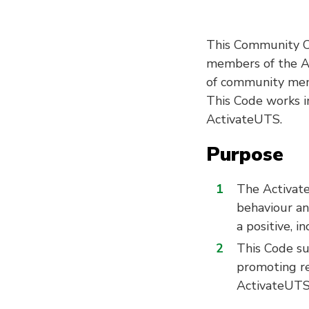
This Community Co
members of the Ac
of community memb
This Code works in
ActivateUTS.
Purpose
The Activat
behaviour an
a positive, 
This Code s
promoting res
ActivateUTS