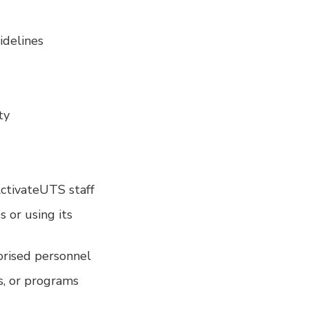
idelines
ty
ActivateUTS staff
s or using its
orised personnel
ts, or programs