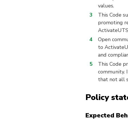
values.
This Code s
promoting res
ActivateUTS
Open communi
to ActivateU
and complian
This Code pr
community. It
that not all
Policy sta
Expected Beh