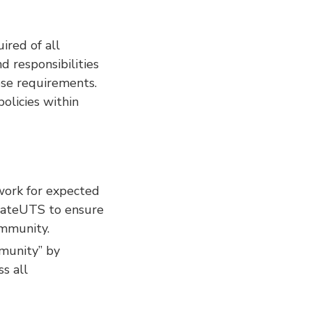
ired of all
 responsibilities
se requirements.
olicies within
ork for expected
tivateUTS to ensure
ommunity.
munity” by
ss all