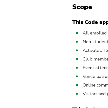
Scope
This Code app
All enrolle
Non-student 
ActivateUTS 
Club member
Event attend
Venue patro
Online com
Visitors and