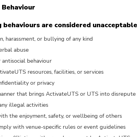
 Behaviour
 behaviours are considered unacceptable
n, harassment, or bullying of any kind
verbal abuse
 antisocial behaviour
ivateUTS resources, facilities, or services
fidentiality or privacy
manner that brings ActivateUTS or UTS into disrepute
ny illegal activities
with the enjoyment, safety, or wellbeing of others
omply with venue-specific rules or event guidelines