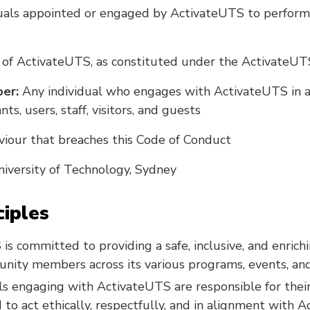
uals appointed or engaged by ActivateUTS to perform
of ActivateUTS, as constituted under the ActivateUT
er:
Any individual who engages with ActivateUTS in an
nts, users, staff, visitors, and guests
iour that breaches this Code of Conduct
iversity of Technology, Sydney
ciples
is committed to providing a safe, inclusive, and enric
unity members across its various programs, events, and f
als engaging with ActivateUTS are responsible for the
 to act ethically, respectfully, and in alignment with 