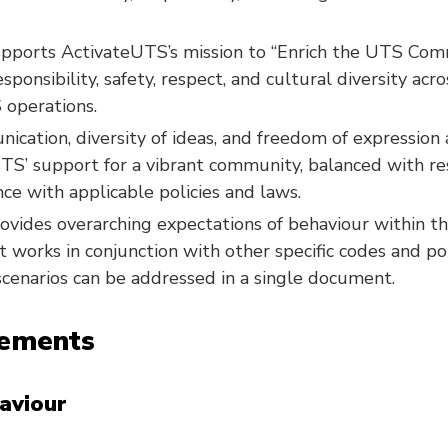
upports ActivateUTS’s mission to “Enrich the UTS Com
ponsibility, safety, respect, and cultural diversity acro
 operations.
cation, diversity of ideas, and freedom of expression
TS’ support for a vibrant community, balanced with re
ce with applicable policies and laws.
ovides overarching expectations of behaviour within 
 works in conjunction with other specific codes and pol
 scenarios can be addressed in a single document.
tements
aviour