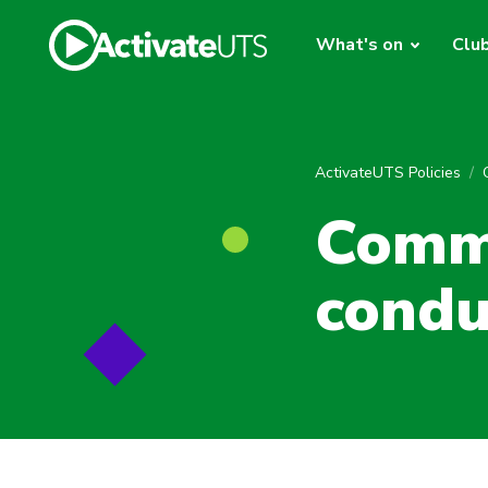
What's on
Clu
ActivateUTS Policies
Commu
condu