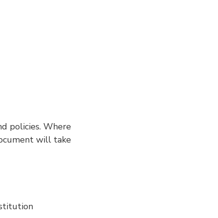
nd policies. Where
 document will take
titution