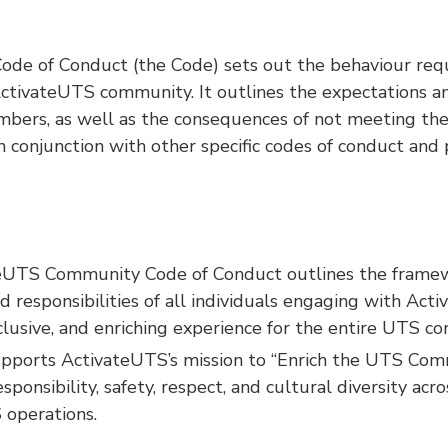
de of Conduct (the Code) sets out the behaviour requ
tivateUTS community. It outlines the expectations and
ers, as well as the consequences of not meeting the
 conjunction with other specific codes of conduct and p
eUTS Community Code of Conduct outlines the framew
d responsibilities of all individuals engaging with Ac
inclusive, and enriching experience for the entire UTS c
upports ActivateUTS’s mission to “Enrich the UTS Com
ponsibility, safety, respect, and cultural diversity acro
 operations.