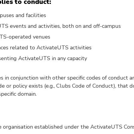
lies to conduct:
ses and facilities
TS events and activities, both on and off-campus
UTS-operated venues
aces related to ActivateUTS activities
enting ActivateUTS in any capacity
 in conjunction with other specific codes of conduct a
de or policy exists (e.g., Clubs Code of Conduct), that
specific domain.
 organisation established under the ActivateUTS Cons