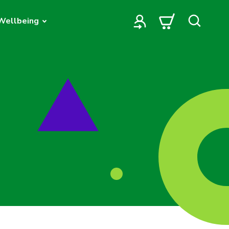
Wellbeing