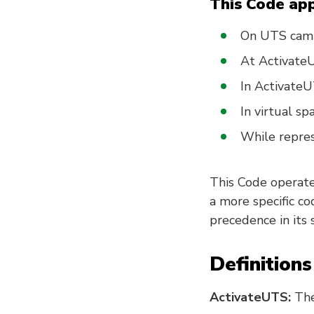
This Code app
On UTS campu
At ActivateU
In Activate
In virtual sp
While repres
This Code operates
a more specific co
precedence in its 
Definitions
ActivateUTS:
The