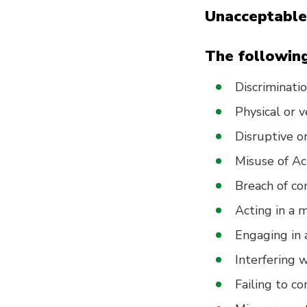
Unacceptable
The following
Discriminatio
Physical or 
Disruptive or
Misuse of Act
Breach of con
Acting in a 
Engaging in a
Interfering 
Failing to c