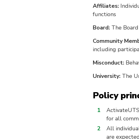
Affiliates:
Individ
functions
Board:
The Board 
Community Memb
including participa
Misconduct:
Behav
University:
The Un
Policy prin
ActivateUTS 
for all comm
All individu
are expected