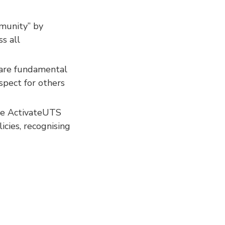
munity” by
ss all
 are fundamental
spect for others
the ActivateUTS
icies, recognising