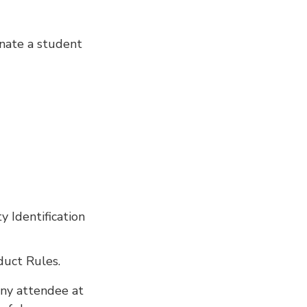
onate a student
 Identification
duct Rules.
any attendee at