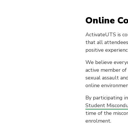
Online C
ActivateUTS is co
that all attendees
positive experienc
We believe everyo
active member of 
sexual assault an
online environmen
By participating i
Student Miscondu
time of the miscon
enrolment.