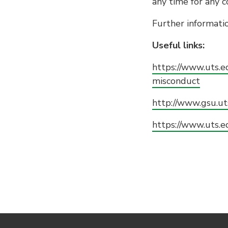
any time for any 
Further informatio
Useful links:
https://www.uts.
misconduct
http://www.gsu.ut
https://www.uts.e