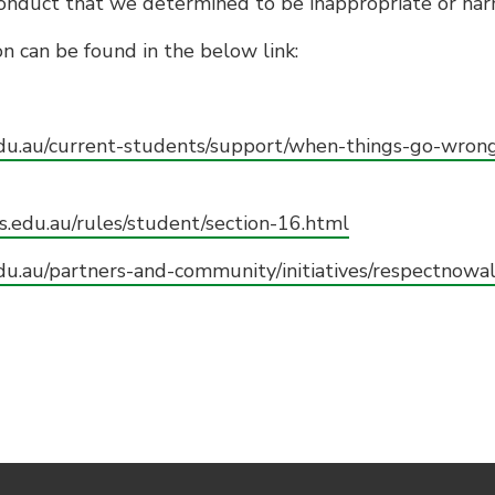
conduct that we determined to be inappropriate or har
n can be found in the below link:
edu.au/current-students/support/when-things-go-wron
s.edu.au/rules/student/section-16.html
du.au/partners-and-community/initiatives/respectnowa