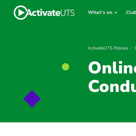
What's on
Clu
ActivateUTS Policies
Onlin
Cond