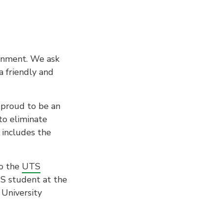
ronment. We ask
a friendly and
 proud to be an
to eliminate
 includes the
to the
UTS
TS student at the
 University