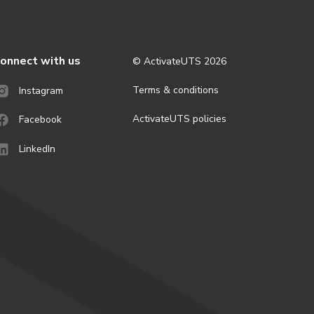
onnect with us
© ActivateUTS
2026
Terms & conditions
Instagram
ActivateUTS policies
Facebook
LinkedIn