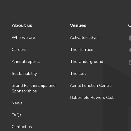
About us
Venues
C
Who we are
ActivateFit.Gym
Careers
The Terrace
Annual reports
The Underground
Sustainability
The Loft
Brand Partnerships and
Aerial Function Centre
Sponsorships
Haberfield Rowers Club
News
FAQs
Contact us