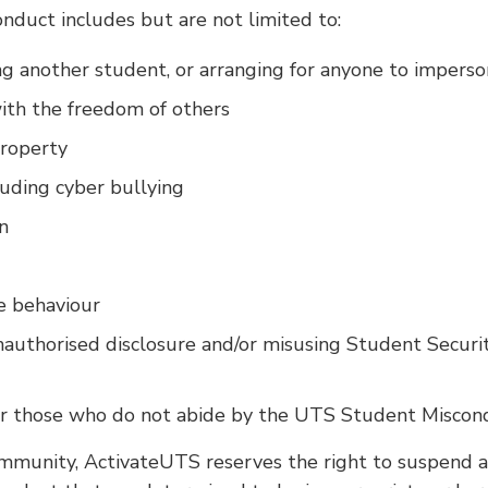
nduct includes but are not limited to:
g another student, or arranging for anyone to impers
with the freedom of others
roperty
luding cyber bullying
n
e behaviour
authorised disclosure and/or misusing Student Security
or those who do not abide by the UTS Student Miscon
mmunity, ActivateUTS reserves the right to suspend 