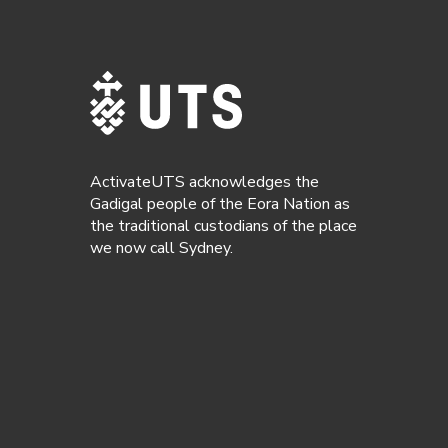
ActivateUTS acknowledges the
Gadigal people of the Eora Nation as
the traditional custodians of the place
we now call Sydney.