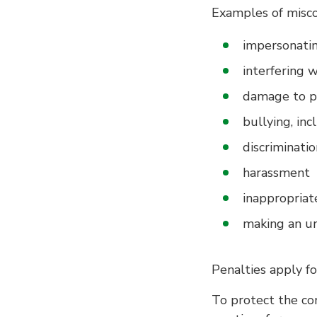
Examples of misco
impersonatin
interfering 
damage to p
bullying, inc
discriminatio
harassment
inappropriat
making an un
Penalties apply f
To protect the co