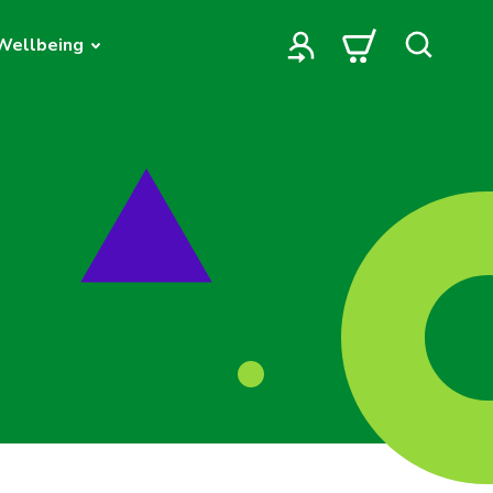
Wellbeing