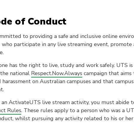
ode of Conduct
mmitted to providing a safe and inclusive online envi
 who participate in any live streaming event, promote 
e.
ne has the right to live, study and work safely. UTS is
the national
Respect.Now.Always
campaign that aims 
d harassment on Australian campuses and that campus
t.
n an ActivateUTS live stream activity, you must abide 
ct Rules
. These rules apply to a person who was a U
duct, whilst pursuing any activity related to his or her