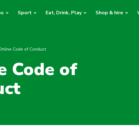
bs
Sport
Eat, Drink, Play
Shop & hire
Online Code of Conduct
e Code of
uct