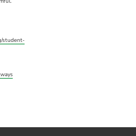
mful.
g/student-
lways