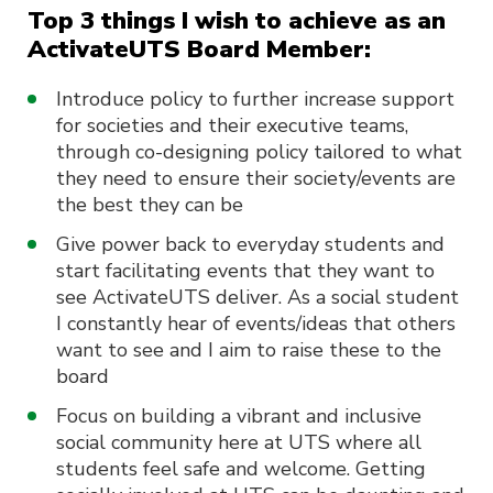
Top 3 things I wish to achieve as an
ActivateUTS Board Member:
Introduce policy to further increase support
for societies and their executive teams,
through co-designing policy tailored to what
they need to ensure their society/events are
the best they can be
Give power back to everyday students and
start facilitating events that they want to
see ActivateUTS deliver. As a social student
I constantly hear of events/ideas that others
want to see and I aim to raise these to the
board
Focus on building a vibrant and inclusive
social community here at UTS where all
students feel safe and welcome. Getting