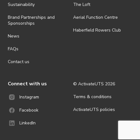
Sustainability
The Loft
Brand Partnerships and
Aerial Function Centre
Sponsorships
Haberfield Rowers Club
News
FAQs
Contact us
Connect with us
© ActivateUTS
2026
Terms & conditions
Instagram
ActivateUTS policies
Facebook
LinkedIn