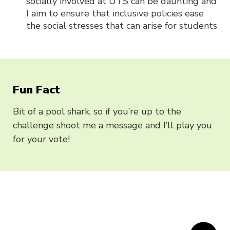
socially involved at UTS can be daunting and
I aim to ensure that inclusive policies ease
the social stresses that can arise for students
Fun Fact
Bit of a pool shark, so if you’re up to the
challenge shoot me a message and I’ll play you
for your vote!