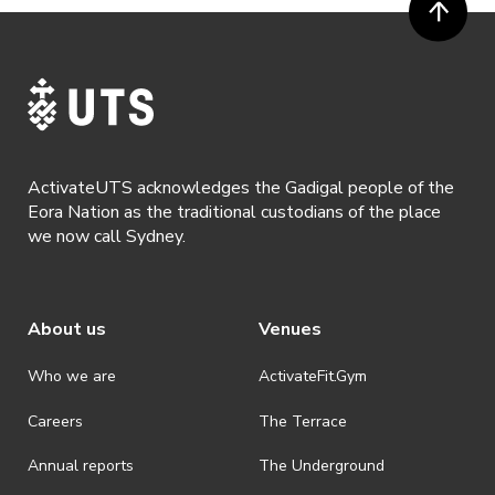
ActivateUTS acknowledges the Gadigal people of the
Eora Nation as the traditional custodians of the place
we now call Sydney.
About us
Venues
Who we are
ActivateFit.Gym
Careers
The Terrace
Annual reports
The Underground