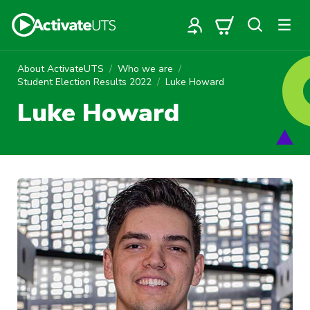
About ActivateUTS
Who we are
Student Election Results 2022
Luke Howard
Luke Howard