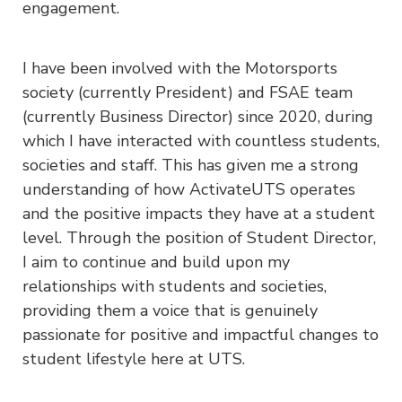
engagement.
I have been involved with the Motorsports
society (currently President) and FSAE team
(currently Business Director) since 2020, during
which I have interacted with countless students,
societies and staff. This has given me a strong
understanding of how ActivateUTS operates
and the positive impacts they have at a student
level. Through the position of Student Director,
I aim to continue and build upon my
relationships with students and societies,
providing them a voice that is genuinely
passionate for positive and impactful changes to
student lifestyle here at UTS.