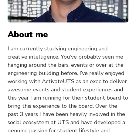
About me
I am currently studying engineering and
creative intelligence. You’ve probably seen me
hanging around the bars, events or over at the
engineering building before. I’ve really enjoyed
working with ActivateUTS as an exec to deliver
awesome events and student experiences and
this year I am running for their student board to
bring this experience to the board. Over the
past 3 years I have been heavily involved in the
social ecosystem at UTS and have developed a
genuine passion for student lifestyle and