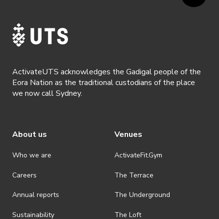
ActivateUTS acknowledges the Gadigal people of the
Eora Nation as the traditional custodians of the place
we now call Sydney.
About us
Venues
Who we are
ActivateFit.Gym
Careers
The Terrace
Annual reports
The Underground
Sustainability
The Loft