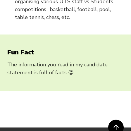
organising various UTS staff vs Students
competitions- basketball, football, pool,
table tennis, chess, etc.
Fun Fact
The information you read in my candidate
statement is full of facts 😉