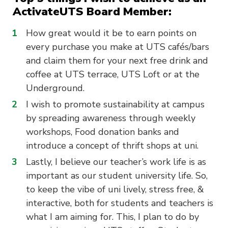
ActivateUTS Board Member:
How great would it be to earn points on
every purchase you make at UTS cafés/bars
and claim them for your next free drink and
coffee at UTS terrace, UTS Loft or at the
Underground.
I wish to promote sustainability at campus
by spreading awareness through weekly
workshops, Food donation banks and
introduce a concept of thrift shops at uni.
Lastly, I believe our teacher’s work life is as
important as our student university life. So,
to keep the vibe of uni lively, stress free, &
interactive, both for students and teachers is
what I am aiming for. This, I plan to do by