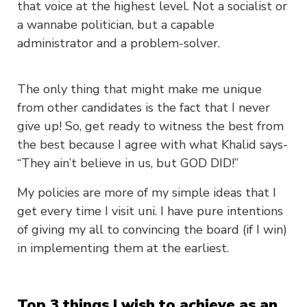
that voice at the highest level. Not a socialist or
a wannabe politician, but a capable
administrator and a problem-solver.
The only thing that might make me unique
from other candidates is the fact that I never
give up! So, get ready to witness the best from
the best because I agree with what Khalid says-
“They ain’t believe in us, but GOD DID!”
My policies are more of my simple ideas that I
get every time I visit uni. I have pure intentions
of giving my all to convincing the board (if I win)
in implementing them at the earliest.
Top 3 things I wish to achieve as an