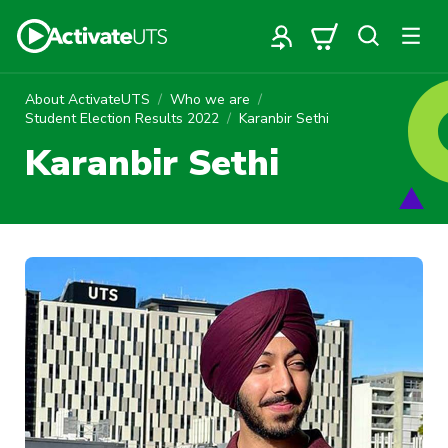
About ActivateUTS
Who we are
Student Election Results 2022
Karanbir Sethi
Karanbir Sethi