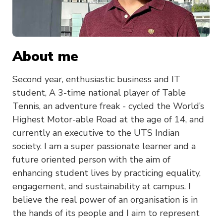
About me
Second year, enthusiastic business and IT
student, A 3-time national player of Table
Tennis, an adventure freak - cycled the World’s
Highest Motor-able Road at the age of 14, and
currently an executive to the UTS Indian
society. I am a super passionate learner and a
future oriented person with the aim of
enhancing student lives by practicing equality,
engagement, and sustainability at campus. I
believe the real power of an organisation is in
the hands of its people and I aim to represent