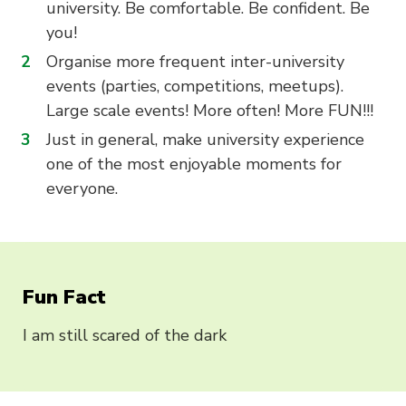
university. Be comfortable. Be confident. Be
you!
Organise more frequent inter-university
events (parties, competitions, meetups).
Large scale events! More often! More FUN!!!
Just in general, make university experience
one of the most enjoyable moments for
everyone.
Fun Fact
I am still scared of the dark