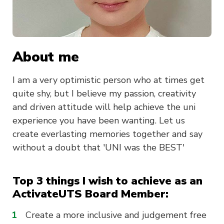
About me
I am a very optimistic person who at times get
quite shy, but I believe my passion, creativity
and driven attitude will help achieve the uni
experience you have been wanting. Let us
create everlasting memories together and say
without a doubt that 'UNI was the BEST'
Top 3 things I wish to achieve as an
ActivateUTS Board Member:
Create a more inclusive and judgement free