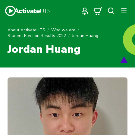
About ActivateUTS
Who we are
Student Election Results 2022
Jordan Huang
Jordan Huang