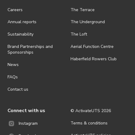
Careers
The Terrace
Annual reports
The Underground
Sustainability
The Loft
Brand Partnerships and
Aerial Function Centre
Sponsorships
Haberfield Rowers Club
News
FAQs
Contact us
Connect with us
© ActivateUTS
2026
Terms & conditions
Instagram