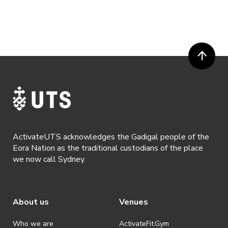
ActivateUTS acknowledges the Gadigal people of the
Eora Nation as the traditional custodians of the place
we now call Sydney.
About us
Venues
Who we are
ActivateFit.Gym