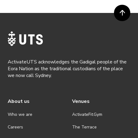
ActivateUTS acknowledges the Gadigal people of the
Eora Nation as the traditional custodians of the place
we now call Sydney.
About us
Venues
Who we are
ActivateFit.Gym
Careers
The Terrace