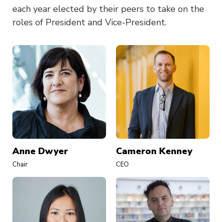
each year elected by their peers to take on the
roles of President and Vice-President.
Anne Dwyer
Cameron Kenney
Chair
CEO