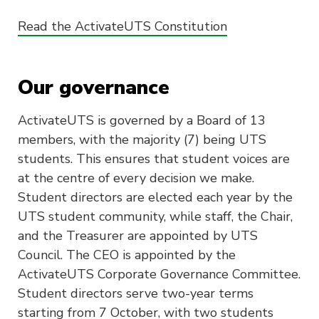
Read the ActivateUTS Constitution
Our governance
ActivateUTS is governed by a Board of 13
members, with the majority (7) being UTS
students. This ensures that student voices are
at the centre of every decision we make.
Student directors are elected each year by the
UTS student community, while staff, the Chair,
and the Treasurer are appointed by UTS
Council. The CEO is appointed by the
ActivateUTS Corporate Governance Committee.
Student directors serve two-year terms
starting from 7 October, with two students