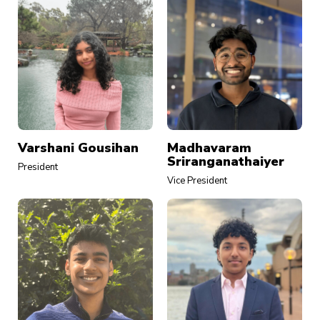
Varshani Gousihan
Madhavaram
Sriranganathaiyer
President
Vice President