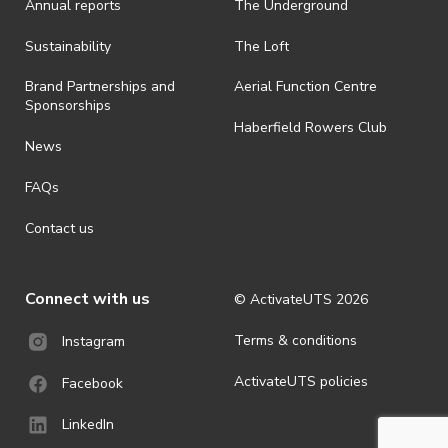
Annual reports
The Underground
Sustainability
The Loft
Brand Partnerships and
Aerial Function Centre
Sponsorships
Haberfield Rowers Club
News
FAQs
Contact us
Connect with us
© ActivateUTS
2026
Terms & conditions
Instagram
ActivateUTS policies
Facebook
LinkedIn