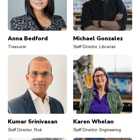
Anna Bedford
Michael Gonzalez
Treasurer
Staff Director, Librarian
Kumar Srinivasan
Karen Whelan
Staff Director, Risk
Staff Director, Engineering