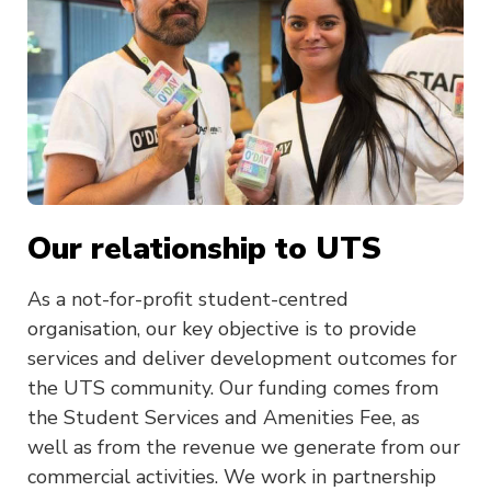
Our relationship to UTS
As a not-for-profit student-centred
organisation, our key objective is to provide
services and deliver development outcomes for
the UTS community. Our funding comes from
the Student Services and Amenities Fee, as
well as from the revenue we generate from our
commercial activities. We work in partnership