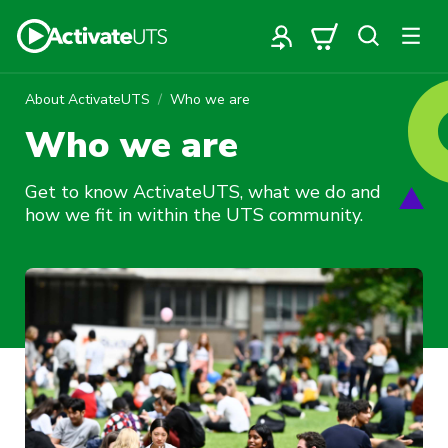
About ActivateUTS
Who we are
Who we are
Get to know ActivateUTS, what we do and
how we fit in within the UTS community.