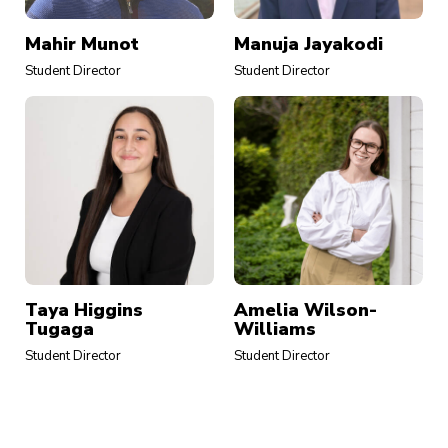
Mahir Munot
Manuja Jayakodi
Student Director
Student Director
Taya Higgins
Amelia Wilson-
Tugaga
Williams
Student Director
Student Director