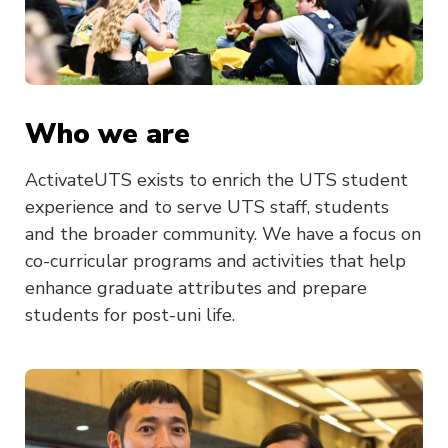
Who we are
ActivateUTS exists to enrich the UTS student
experience and to serve UTS staff, students
and the broader community. We have a focus on
co-curricular programs and activities that help
enhance graduate attributes and prepare
students for post-uni life.