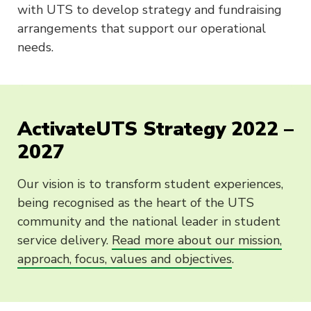
with UTS to develop strategy and fundraising
arrangements that support our operational
needs.
ActivateUTS Strategy 2022 –
2027
Our vision is to transform student experiences,
being recognised as the heart of the UTS
community and the national leader in student
service delivery.
Read more about our mission,
approach, focus, values and objectives
.