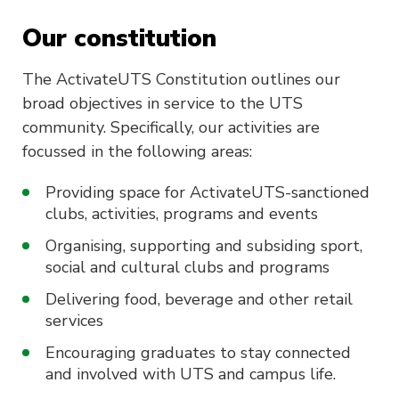
Our constitution
The ActivateUTS Constitution outlines our
broad objectives in service to the UTS
community. Specifically, our activities are
focussed in the following areas:
Providing space for ActivateUTS-sanctioned
clubs, activities, programs and events
Organising, supporting and subsiding sport,
social and cultural clubs and programs
Delivering food, beverage and other retail
services
Encouraging graduates to stay connected
and involved with UTS and campus life.