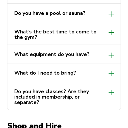
Do you have a pool or sauna?
https://activatefitgym.com.au/ayf/trainers.
What’s the best time to come to
the gym?
What equipment do you have?
What do I need to bring?
Do you have classes? Are they
included in membership, or
separate?
Shop and Hire