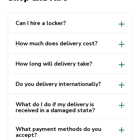
https://activatefitgym.com.au/classes
Can I hire a locker?
Shop page
How much does delivery cost?
utsstore@uts.edu.au
How long will delivery take?
Do you delivery internationally?
What do I do if my delivery is
received in a damaged state?
utsstore@uts.edu.au
utsstore@uts.edu.au
What payment methods do you
accept?