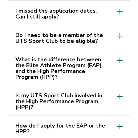
I missed the application dates.
Can I still apply?
Do I need to be a member of the
UTS Sport Club to be eligible?
What is the difference between
the Elite Athlete Program (EAP)
and the High Performance
Program (HPP)?
Is my UTS Sport Club involved in
the High Performance Program
(HPP)?
How do I apply for the EAP or the
HPP?