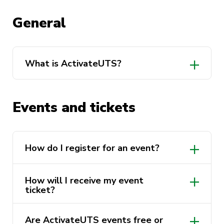
General
What is ActivateUTS?
Events and tickets
How do I register for an event?
https://activateuts.com.au/events
How will I receive my event
ticket?
Are ActivateUTS events free or