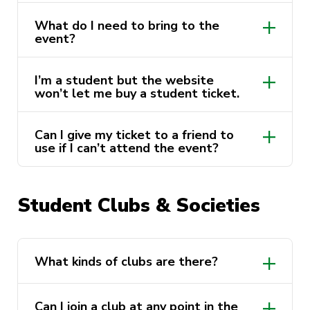
What do I need to bring to the
event?
I’m a student but the website
won’t let me buy a student ticket.
Can I give my ticket to a friend to
use if I can’t attend the event?
Student Clubs & Societies
ActivateUTS.Website@uts.edu.au
What kinds of clubs are there?
Can I join a club at any point in the