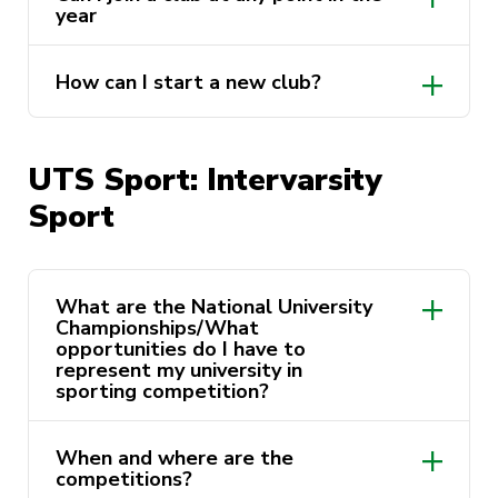
year
Faculty clubs
Performing and Professional
How can I start a new club?
Development clubs
Cultural, Social and Special Interest
clubs
UTS Sport: Intervarsity
Sport clubs
Sport
https://activateuts.com.au/about-us/start-
a-club
https://activateuts.com.au/clubs
What are the National University
Championships/What
opportunities do I have to
represent my university in
sporting competition?
When and where are the
competitions?