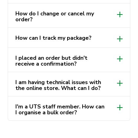
How do I change or cancel my
order?
How can I track my package?
utsstore@uts.edu.au
I placed an order but didn't
receive a confirmation?
I am having technical issues with
utsstore@uts.edu.au
the online store. What can I do?
I'm a UTS staff member. How can
utsstore@uts.edu.au
I organise a bulk order?
utsstore@uts.edu.au