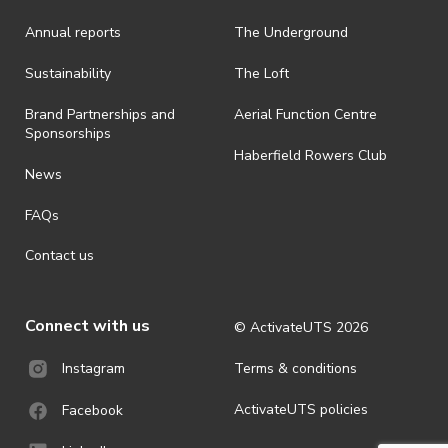
Annual reports
The Underground
Sustainability
The Loft
Brand Partnerships and
Aerial Function Centre
Sponsorships
Haberfield Rowers Club
News
FAQs
Contact us
Connect with us
© ActivateUTS
2026
Terms & conditions
Instagram
ActivateUTS policies
Facebook