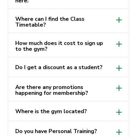
here:
https://activatefitgym.com.au/
Where can I find the Class
Timetable?
https://www.facebook.com/ActivateFit.Gym/
https://activatefitgym.com.au/classes
https://www.instagram.com/activatefit.gym
How much does it cost to sign up
to the gym?
https://activatefitgym.com.au/membership
Do I get a discount as a student?
Are there any promotions
happening for membership?
membership page
Where is the gym located?
Do you have Personal Training?