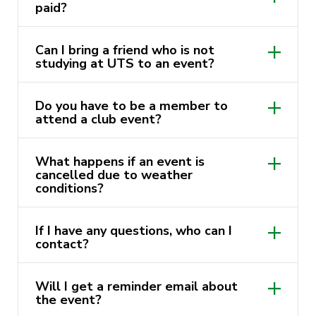
paid?
Can I bring a friend who is not
studying at UTS to an event?
Do you have to be a member to
attend a club event?
What happens if an event is
cancelled due to weather
conditions?
If I have any questions, who can I
contact?
events@activateuts.com.au
Will I get a reminder email about
the event?