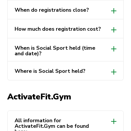
When do registrations close?
How much does registration cost?
When is Social Sport held (time
and date)?
Where is Social Sport held?
ActivateFit.Gym
https://activateuts.com.au/sport/social-
sports
All information for
ActivateFit.Gym can be found