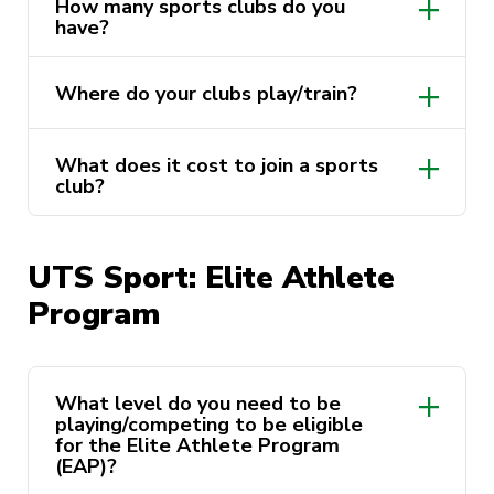
How many sports clubs do you
have?
Where do your clubs play/train?
What does it cost to join a sports
club?
https://activateuts.com.au/clubs
UTS Sport: Elite Athlete
Program
https://activateuts.com.au/clubs
What level do you need to be
playing/competing to be eligible
for the Elite Athlete Program
(EAP)?