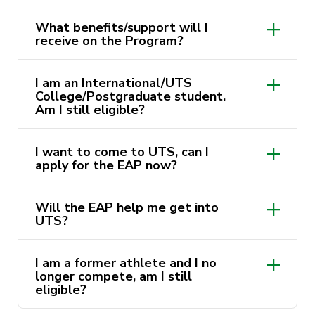
What benefits/support will I
receive on the Program?
I am an International/UTS
College/Postgraduate student.
UTS Australian Football Club
Am I still eligible?
UTS Northern Suburbs Athletics Club
I want to come to UTS, can I
UTS North Sydney District Cricket
apply for the EAP now?
Club
UTS Northside Futsal Club
Will the EAP help me get into
UTS?
UTS Hockey Club
UTS Sparks Netball Association
I am a former athlete and I no
Gordon Rugby Union Club
longer compete, am I still
eligible?
UTS Women’s Rugby 7s (Aon Uni
Series)