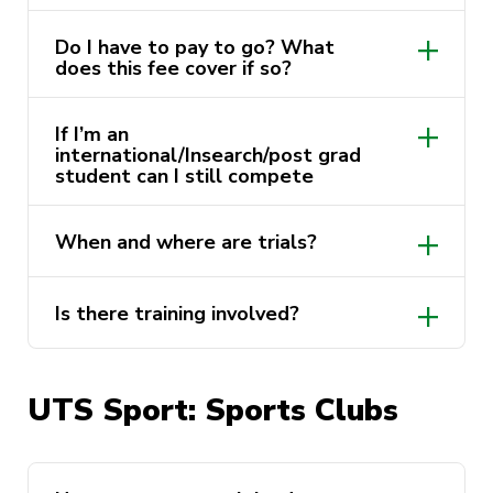
Do I have to pay to go? What
does this fee cover if so?
If I’m an
international/Insearch/post grad
student can I still compete
March – Nationals Triathlon
April – Nationals Athletics, 3×3
When and where are trials?
Basketball, League of Legends
May- Nationals Swimming
Is there training involved?
July – Nationals Indigenous Games
September- Nationals Snow, Nationals
Division 1
UTS Sport: Sports Clubs
November – Nationals Cricket