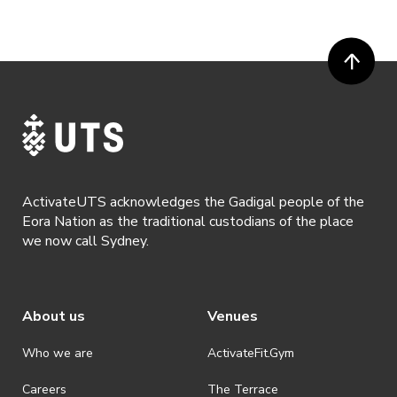
ActivateUTS acknowledges the Gadigal people of the
Eora Nation as the traditional custodians of the place
we now call Sydney.
About us
Venues
Who we are
ActivateFit.Gym
Careers
The Terrace