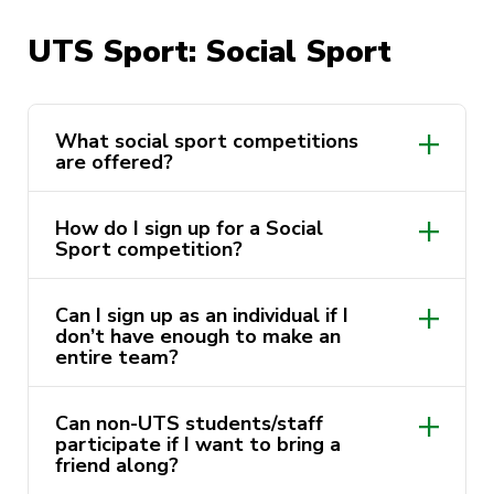
UTS Volleyball Club
UTS Sport: Social Sport
bit.ly/UTS_5
UTS Balmain Water Polo Club
What social sport competitions
are offered?
How do I sign up for a Social
Sport competition?
Can I sign up as an individual if I
https://activateuts.com.au/sport/social-
don’t have enough to make an
sports
entire team?
Can non-UTS students/staff
participate if I want to bring a
friend along?