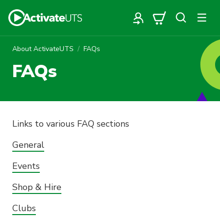
About ActivateUTS
FAQs
FAQs
Links to various FAQ sections
General
Events
Shop & Hire
Clubs