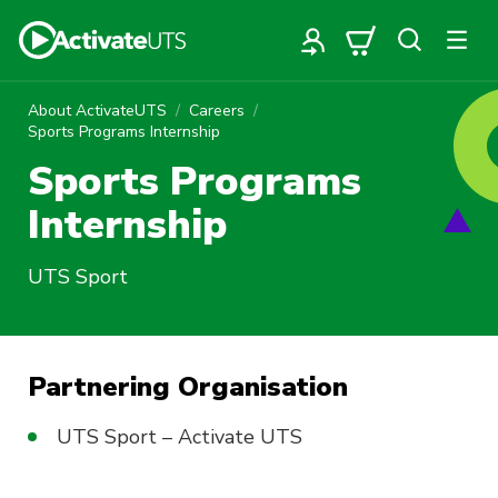
About ActivateUTS
Careers
Sports Programs Internship
Sports Programs
Internship
UTS Sport
Partnering Organisation
UTS Sport – Activate UTS