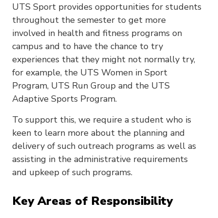
UTS Sport provides opportunities for students
throughout the semester to get more
involved in health and fitness programs on
campus and to have the chance to try
experiences that they might not normally try,
for example, the UTS Women in Sport
Program, UTS Run Group and the UTS
Adaptive Sports Program.
To support this, we require a student who is
keen to learn more about the planning and
delivery of such outreach programs as well as
assisting in the administrative requirements
and upkeep of such programs.
Key Areas of Responsibility