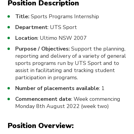
Position Description
Title:
Sports Programs Internship
Department
: UTS Sport
Location
: Ultimo NSW 2007
Purpose / Objectives:
Support the planning,
reporting and delivery of a variety of general
sports programs run by UTS Sport and to
assist in facilitating and tracking student
participation in programs.
Number of placements available
: 1
Commencement date
: Week commencing
Monday 8th August 2022 (week two)
Position Overview: