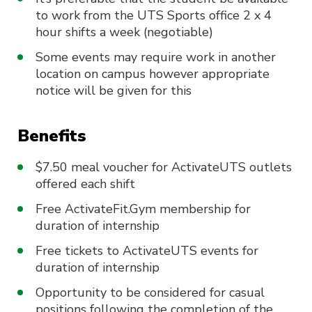
to work from the UTS Sports office 2 x 4
hour shifts a week (negotiable)
Some events may require work in another
location on campus however appropriate
notice will be given for this
Benefits
$7.50 meal voucher for ActivateUTS outlets
offered each shift
Free ActivateFit.Gym membership for
duration of internship
Free tickets to ActivateUTS events for
duration of internship
Opportunity to be considered for casual
positions following the completion of the