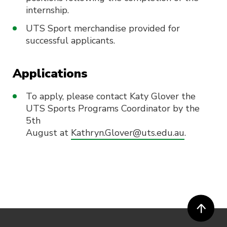
internship.
UTS Sport merchandise provided for
successful applicants.
Applications
To apply, please contact Katy Glover the
UTS Sports Programs Coordinator by the
5th
August at
Kathryn.Glover@uts.edu.au
.