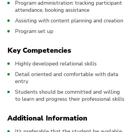
Program administration: tracking participant
attendance, booking assistance
Assisting with content planning and creation
Program set up
Key Competencies
Highly developed relational skills
Detail oriented and comfortable with data
entry
Students should be committed and willing
to learn and progress their professional skills
Additional Information
It’s preferable that the student be available