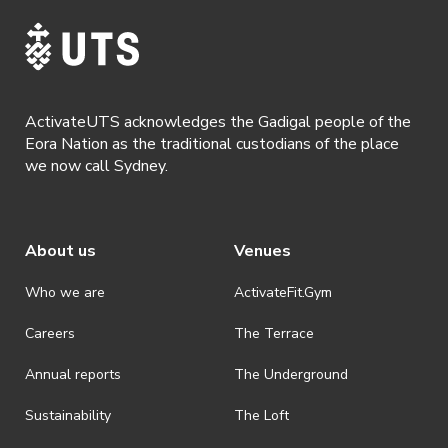
ActivateUTS acknowledges the Gadigal people of the
Eora Nation as the traditional custodians of the place
we now call Sydney.
About us
Venues
Who we are
ActivateFit.Gym
Careers
The Terrace
Annual reports
The Underground
Sustainability
The Loft