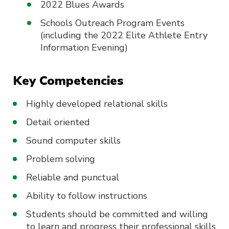
2022 Blues Awards
Schools Outreach Program Events
(including the 2022 Elite Athlete Entry
Information Evening)
Key Competencies
Highly developed relational skills
Detail oriented
Sound computer skills
Problem solving
Reliable and punctual
Ability to follow instructions
Students should be committed and willing
to learn and progress their professional skills