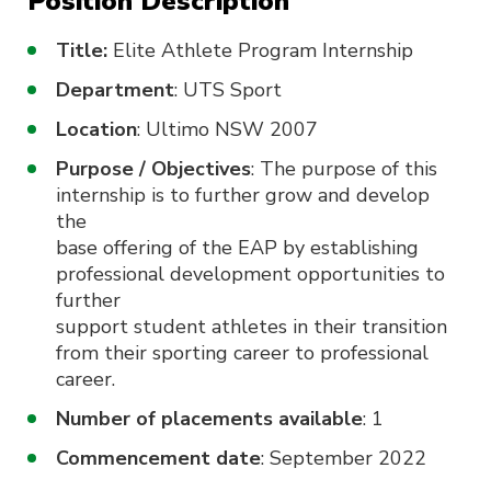
Position Description
Title:
Elite Athlete Program Internship
Department
: UTS Sport
Location
: Ultimo NSW 2007
Purpose / Objectives
: The purpose of this
internship is to further grow and develop
the
base offering of the EAP by establishing
professional development opportunities to
further
support student athletes in their transition
from their sporting career to professional
career.
Number of placements available
: 1
Commencement date
: September 2022