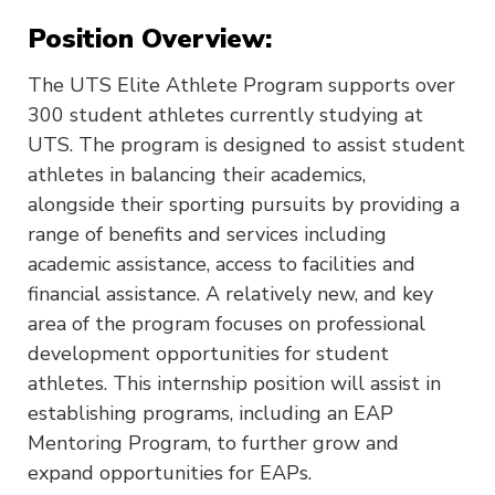
Position Overview:
The UTS Elite Athlete Program supports over
300 student athletes currently studying at
UTS. The program is designed to assist student
athletes in balancing their academics,
alongside their sporting pursuits by providing a
range of benefits and services including
academic assistance, access to facilities and
financial assistance. A relatively new, and key
area of the program focuses on professional
development opportunities for student
athletes. This internship position will assist in
establishing programs, including an EAP
Mentoring Program, to further grow and
expand opportunities for EAPs.