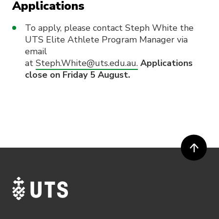
Applications
To apply, please contact Steph White the
UTS Elite Athlete Program Manager via
email
at
Steph.White@uts.edu.au.
Applications
close on Friday 5 August.