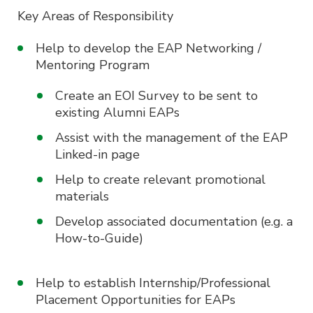
Key Areas of Responsibility
Help to develop the EAP Networking /
Mentoring Program
Create an EOI Survey to be sent to
existing Alumni EAPs
Assist with the management of the EAP
Linked-in page
Help to create relevant promotional
materials
Develop associated documentation (e.g. a
How-to-Guide)
Help to establish Internship/Professional
Placement Opportunities for EAPs