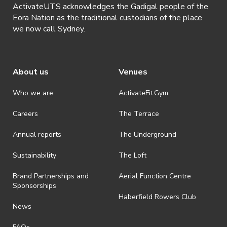
ActivateUTS acknowledges the Gadigal people of the
Eora Nation as the traditional custodians of the place
we now call Sydney.
About us
Venues
Who we are
ActivateFit.Gym
Careers
The Terrace
Annual reports
The Underground
Sustainability
The Loft
Brand Partnerships and
Aerial Function Centre
Sponsorships
Haberfield Rowers Club
News