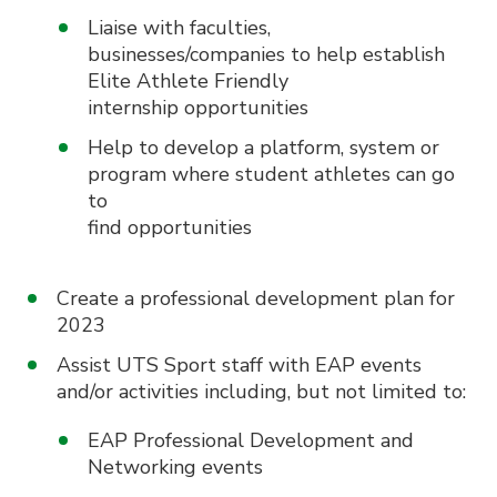
Liaise with faculties,
businesses/companies to help establish
Elite Athlete Friendly
internship opportunities
Help to develop a platform, system or
program where student athletes can go
to
find opportunities
Create a professional development plan for
2023
Assist UTS Sport staff with EAP events
and/or activities including, but not limited to:
EAP Professional Development and
Networking events