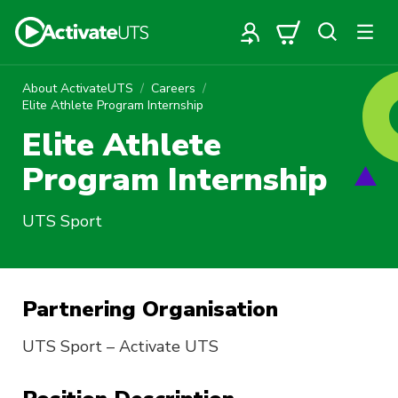
About ActivateUTS
Careers
Elite Athlete Program Internship
Elite Athlete
Program Internship
UTS Sport
Partnering Organisation
UTS Sport – Activate UTS