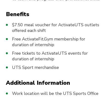
Benefits
$7.50 meal voucher for ActivateUTS outlets
offered each shift
Free ActivateFit.Gym membership for
duration of internship
Free tickets to ActivateUTS events for
duration of internship
UTS Sport merchandise
Additional Information
Work location will be the UTS Sports Office