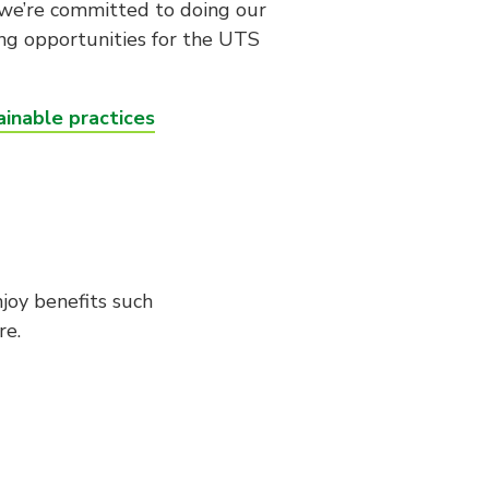
, we’re committed to doing our
ing opportunities for the UTS
inable practices
joy benefits such
re.