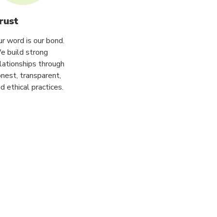
rust
r word is our bond.
e build strong
lationships through
nest, transparent,
d ethical practices.