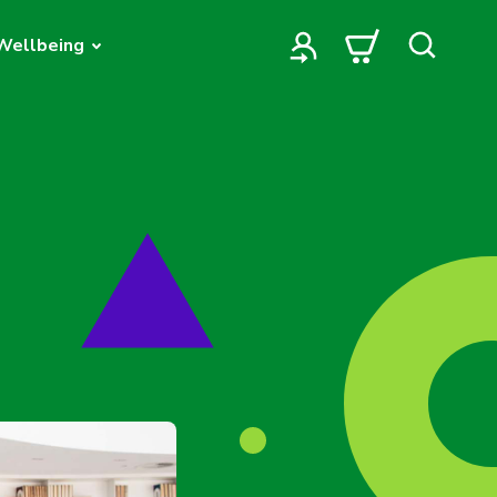
Wellbeing