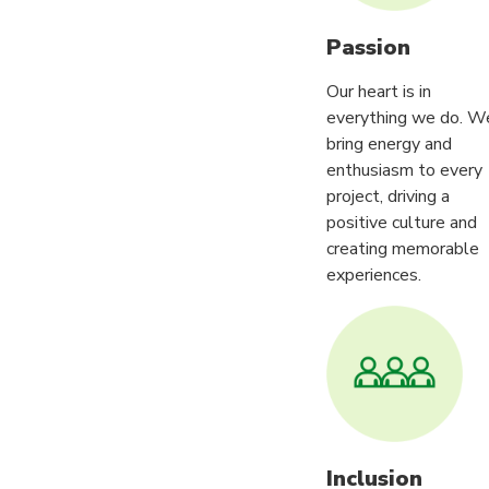
Passion
Our heart is in
everything we do. W
bring energy and
enthusiasm to every
project, driving a
positive culture and
creating memorable
experiences.
Inclusion