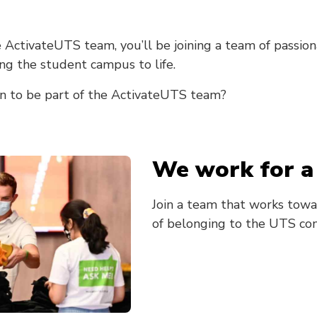
 ActivateUTS team, you’ll be joining a team of passi
ng the student campus to life.
n to be part of the ActivateUTS team?
We work for a
Join a team that works towa
of belonging to the UTS co