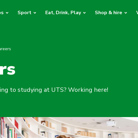
bs
Sport
Eat, Drink, Play
Shop & hire
areers
rs
ing to studying at UTS? Working here!