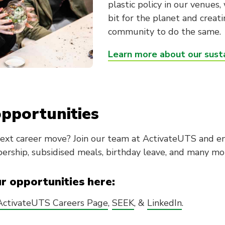
plastic policy in our venues
bit for the planet and creat
community to do the same.
Learn more about our susta
pportunities
next career move? Join our team at ActivateUTS and en
rship, subsidised meals, birthday leave, and many mo
ur opportunities here:
ActivateUTS Careers Page
,
SEEK
, &
LinkedIn
.