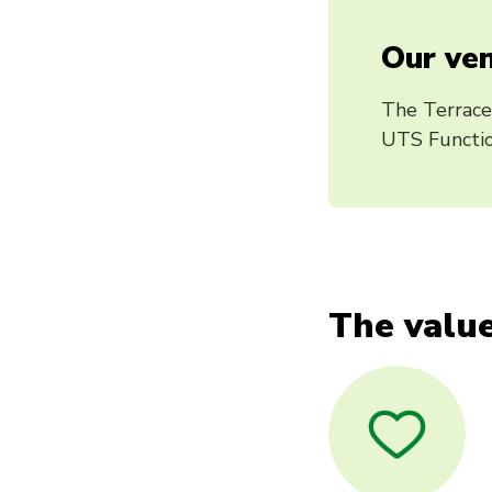
Our ven
The Terrace
UTS Functio
The value