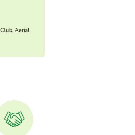
Club, Aerial