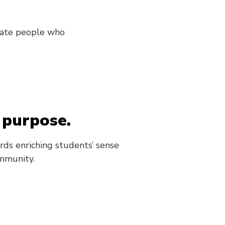
onate people who
 purpose.
rds enriching students’ sense
mmunity.