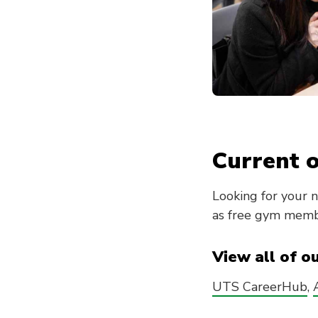
Current o
Looking for your 
as free gym membe
View all of o
UTS CareerHub
,