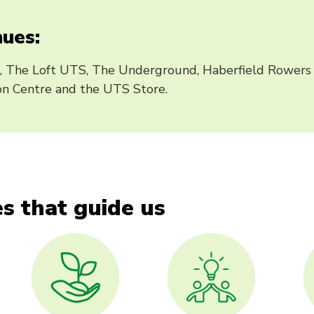
ues:
, The Loft UTS, The Underground, Haberfield Rowers 
n Centre and the UTS Store.
s that guide us