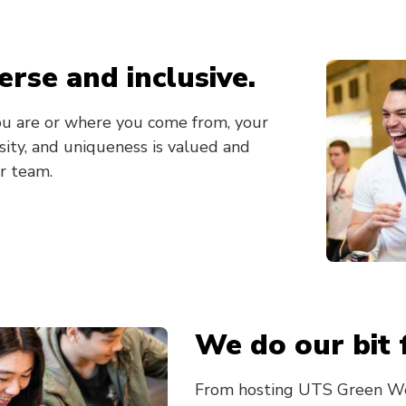
erse and inclusive.
u are or where you come from, your
ersity, and uniqueness is valued and
r team.
We do our bit 
From hosting UTS Green We