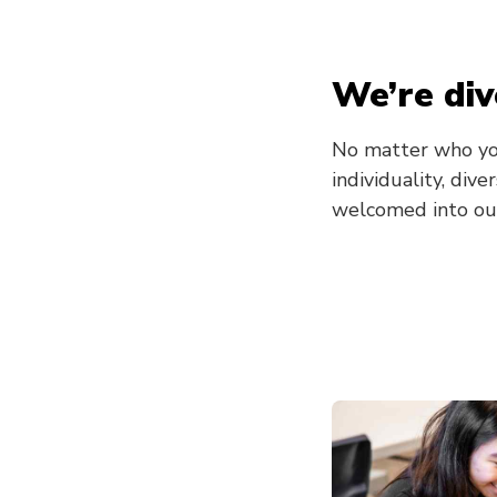
We’re div
No matter who yo
individuality, div
welcomed into ou