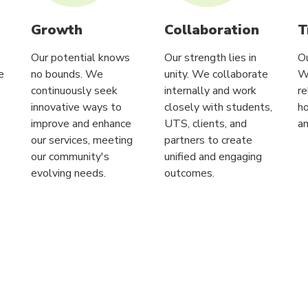
Growth
Collaboration
T
Our potential knows
Our strength lies in
Ou
e
no bounds. We
unity. We collaborate
W
continuously seek
internally and work
re
innovative ways to
closely with students,
ho
improve and enhance
UTS, clients, and
an
our services, meeting
partners to create
our community's
unified and engaging
evolving needs.
outcomes.