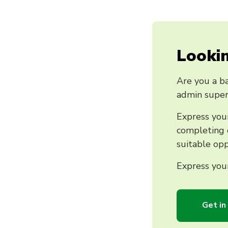
Lookin
Are you a ba
admin super
Express your
completing o
suitable opp
Express your
Get in