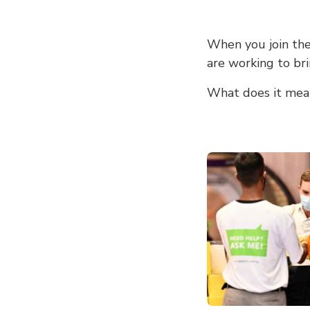
When you join the
are working to bri
What does it mea