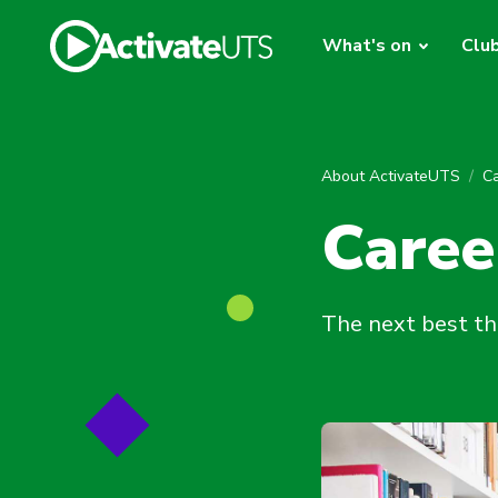
What's on
Clu
About ActivateUTS
C
Caree
The next best th