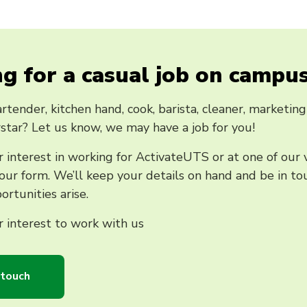
g for a casual job on campu
rtender, kitchen hand, cook, barista, cleaner, marketing 
star? Let us know, we may have a job for you!
 interest in working for ActivateUTS or at one of our
ur form. We’ll keep your details on hand and be in tou
ortunities arise.
 interest to work with us
 touch