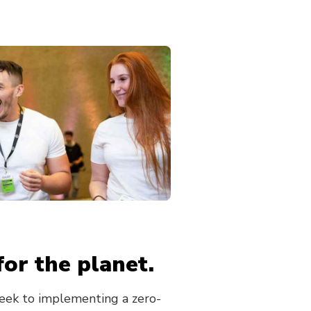
for the planet.
ek to implementing a zero-