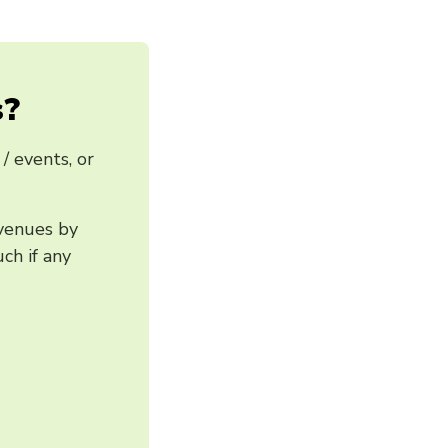
s?
/ events, or
 venues by
ch if any